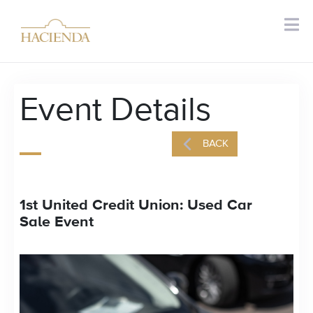
Event Details
BACK
1st United Credit Union: Used Car
Sale Event