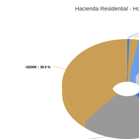
Hacienda Residential - 
>$200K
>$200K
: 38.9 %
: 38.9 %