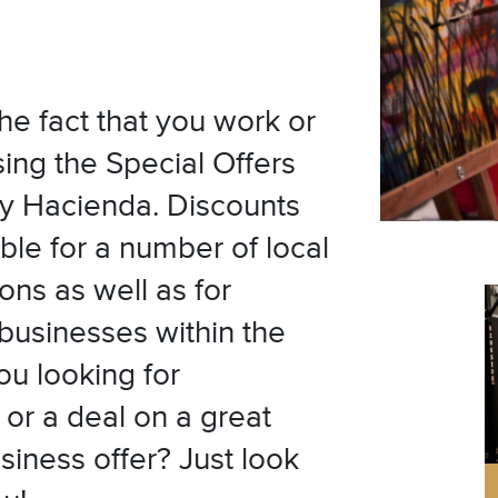
he fact that you work or
sing the Special Offers
y Hacienda. Discounts
ble for a number of local
ons as well as for
 businesses within the
u looking for
or a deal on a great
siness offer? Just look