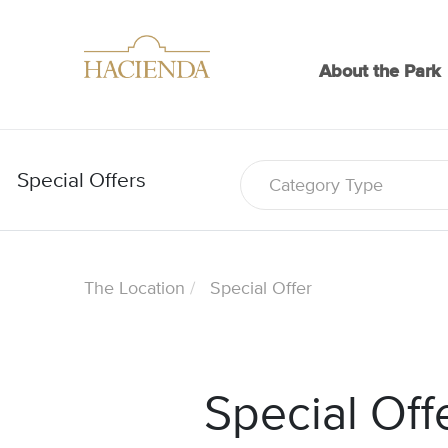
About the Park
Special Offers
Category Type
The Location
Special Offer
Special Off