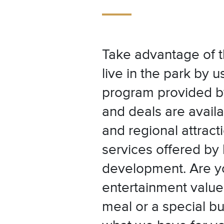
Take advantage of t
live in the park by u
program provided b
and deals are availa
and regional attracti
services offered by
development. Are yo
entertainment value 
meal or a special bu