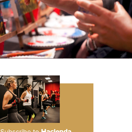
Subscribe to
Hacienda