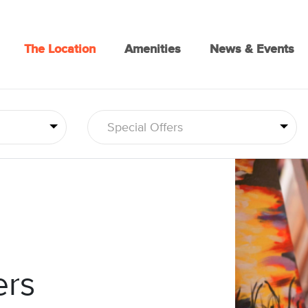
The Location
Amenities
News & Events
Special Offers
ers