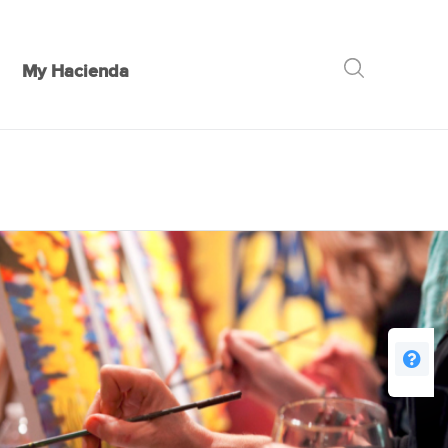
My Hacienda
GO