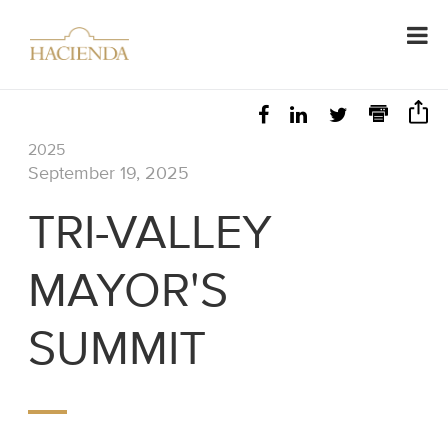
2025
September 19, 2025
TRI-VALLEY
MAYOR'S
SUMMIT