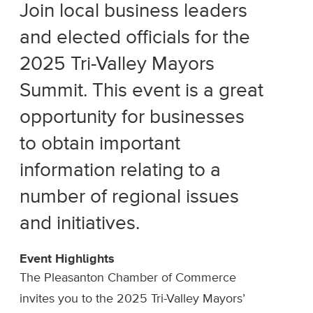
Join local business leaders
and elected officials for the
2025 Tri-Valley Mayors
Summit. This event is a great
opportunity for businesses
to obtain important
information relating to a
number of regional issues
and initiatives.
Event Highlights
The Pleasanton Chamber of Commerce
invites you to the 2025 Tri-Valley Mayors’