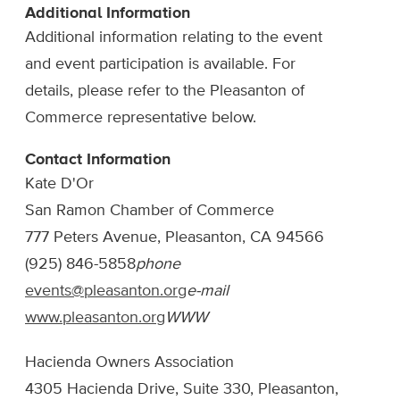
Additional Information
Additional information relating to the event
and event participation is available. For
details, please refer to the Pleasanton of
Commerce representative below.
Contact Information
Kate D'Or
San Ramon Chamber of Commerce
777 Peters Avenue, Pleasanton, CA 94566
(925) 846-5858
phone
events@pleasanton.org
e-mail
www.pleasanton.org
WWW
Hacienda Owners Association
4305 Hacienda Drive, Suite 330, Pleasanton,