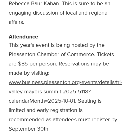
Rebecca Baur-Kahan. This is sure to be an
engaging discussion of local and regional
affairs.
Attendance
This year's event is being hosted by the
Pleasanton Chamber of Commerce. Tickets
are $85 per person. Reservations may be
made by visiting:
www.business.pleasanton.org/events/details/tri-
valley-mayors-summit-2025-5118?
calendarMonth=2025-10-01
. Seating is
limited and early registration is
recommended as attendees must register by
September 30th.