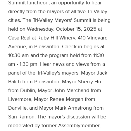
Summit luncheon, an opportunity to hear
directly from the mayors of all five Tri-Valley
cities. The Tri-Valley Mayors' Summit is being
held on Wednesday, October 15, 2025 at
Casa Real at Ruby Hill Winery, 410 Vineyard
Avenue, in Pleasanton. Check-in begins at
10:30 am and the program held from 11:30
am - 1:30 pm. Hear news and views from a
panel of the Tri-Valley's mayors: Mayor Jack
Balch from Pleasanton, Mayor Sherry Hu
from Dublin, Mayor John Marchand from
Livermore, Mayor Renee Morgan from
Danville, and Mayor Mark Armstrong from
San Ramon. The mayor's discussion will be
moderated by former Assemblymember,