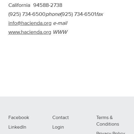
California 94588-2738
(925) 734-6500
phone
(925) 734-6501
fax
info@hacienda.org
e-mail
www.hacienda.org
WWW
Facebook
Contact
Terms &
Conditions
LinkedIn
Login