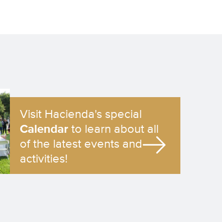
Visit Hacienda's special
Calendar
to learn about all
of the latest events and
activities!