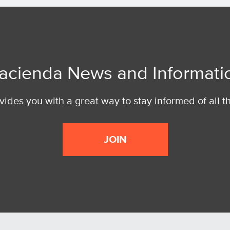
acienda News and Informati
ides you with a great way to stay informed of all t
JOIN