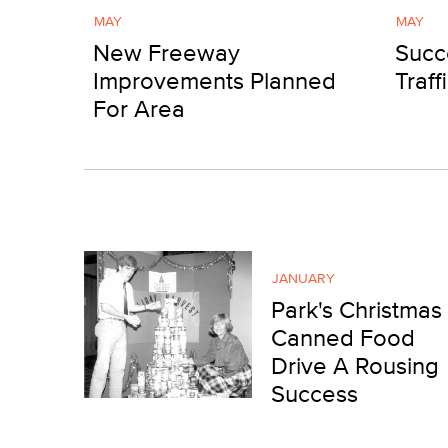
MAY
MAY
New Freeway
Succ
Improvements Planned
Traff
For Area
JANUARY
Park's Christmas
Canned Food
Drive A Rousing
Success