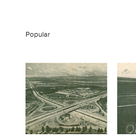
Popular