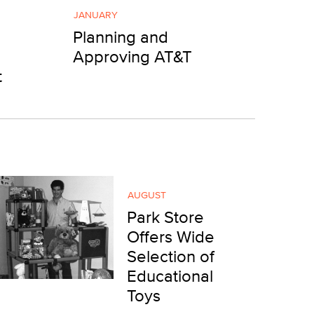
JANUARY
Planning and
Approving AT&T
t
AUGUST
Park Store
Offers Wide
Selection of
Educational
Toys