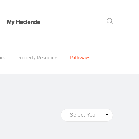
My Hacienda
GO
rk
Property Resource
Pathways
Select Year