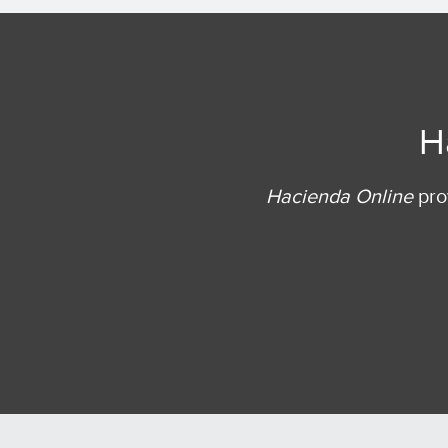
H
Hacienda Online
prov