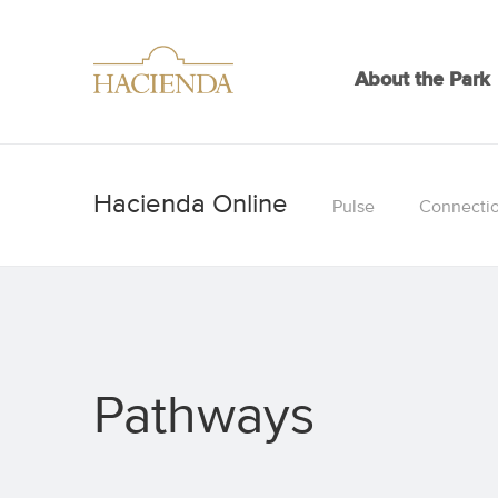
About the Park
Pulse
Connecti
Pathways