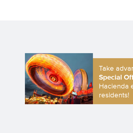
Take advan
Special Of
Hacienda 
residents!