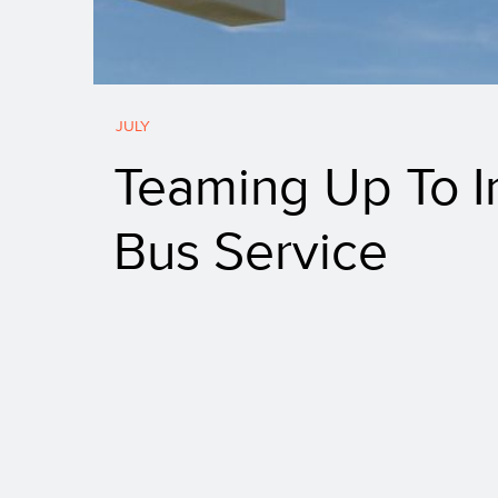
JULY
Teaming Up To I
Bus Service