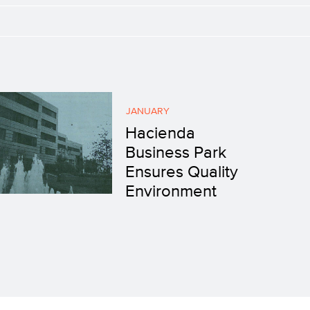
JANUARY
Hacienda
Business Park
Ensures Quality
Environment