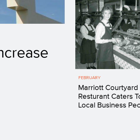
ncrease
FEBRUARY
Marriott Courtyard
Resturant Caters T
Local Business Pe