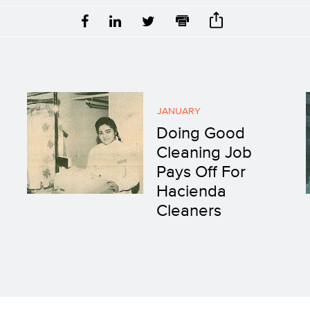
JANUARY
Doing Good
Cleaning Job
Pays Off For
Hacienda
Cleaners