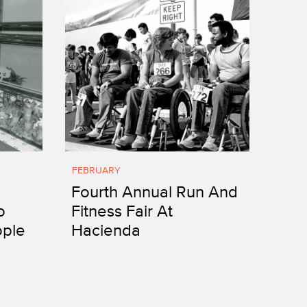
FEBRUARY
Fourth Annual Run And
o
Fitness Fair At
ople
Hacienda