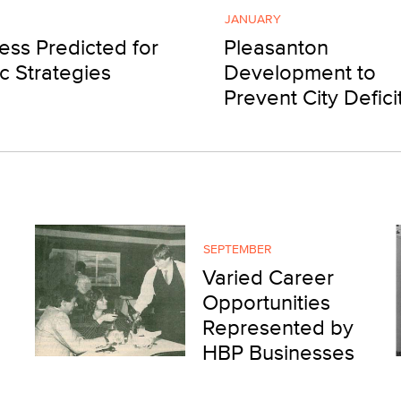
JANUARY
ess Predicted for
Pleasanton
ic Strategies
Development to
Prevent City Defici
SEPTEMBER
Varied Career
Opportunities
Represented by
HBP Businesses