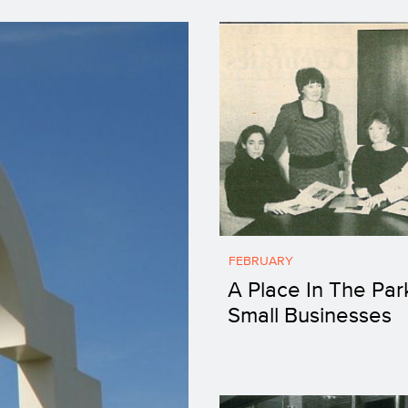
FEBRUARY
A Place In The Par
Small Businesses