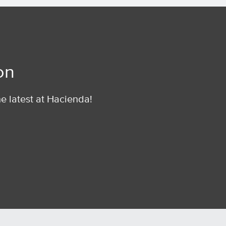
on
he latest at Hacienda!