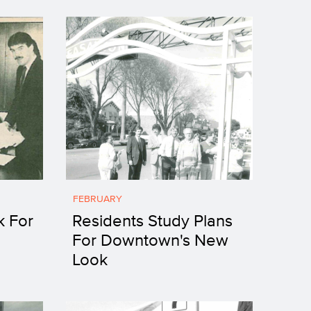
FEBRUARY
k For
Residents Study Plans
For Downtown's New
Look