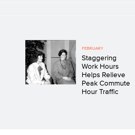
FEBRUARY
Staggering
Work Hours
Helps Relieve
Peak Commute
Hour Traffic