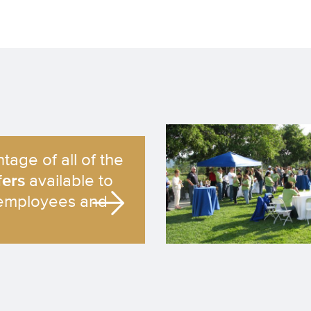
tage of all of the
fers
available to
employees and