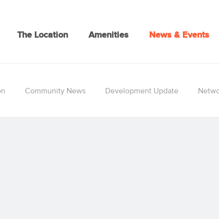
The Location
Amenities
News & Events
on
Community News
Development Update
Netwo