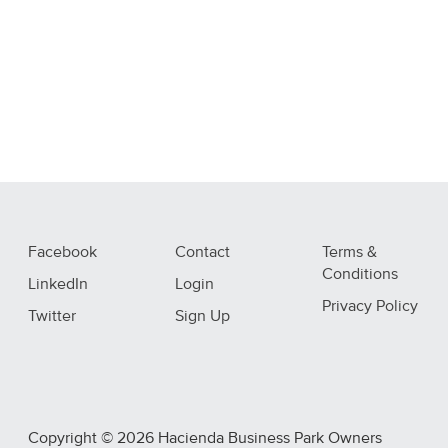
Facebook
Contact
Terms &
Conditions
LinkedIn
Login
Privacy Policy
Twitter
Sign Up
Copyright © 2026 Hacienda Business Park Owners