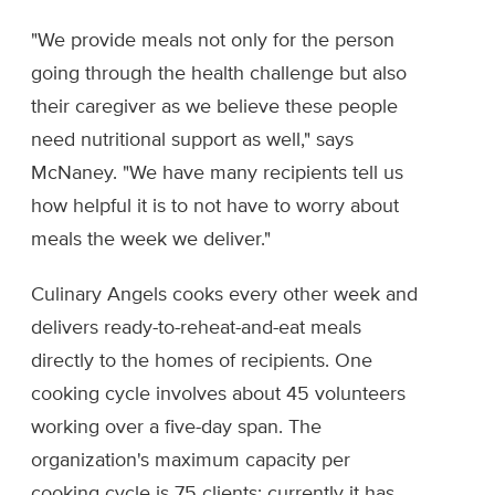
"We provide meals not only for the person
going through the health challenge but also
their caregiver as we believe these people
need nutritional support as well," says
McNaney. "We have many recipients tell us
how helpful it is to not have to worry about
meals the week we deliver."
Culinary Angels cooks every other week and
delivers ready-to-reheat-and-eat meals
directly to the homes of recipients. One
cooking cycle involves about 45 volunteers
working over a five-day span. The
organization's maximum capacity per
cooking cycle is 75 clients; currently it has