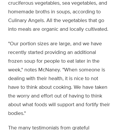
cruciferous vegetables, sea vegetables, and
homemade broths in soups, according to
Culinary Angels. All the vegetables that go
into meals are organic and locally cultivated.
"Our portion sizes are large, and we have
recently started providing an additional
frozen soup for people to eat later in the
week," notes McNaney. "When someone is
dealing with their health, it is nice to not
have to think about cooking. We have taken
the worry and effort out of having to think
about what foods will support and fortify their
bodies."
The many testimonials from grateful