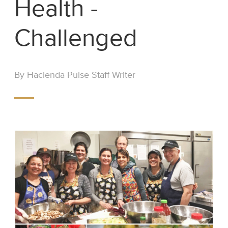
Health -
Challenged
By Hacienda Pulse Staff Writer