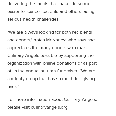
delivering the meals that make life so much
easier for cancer patients and others facing
serious health challenges.
"We are always looking for both recipients
and donors," notes McNaney, who says she
appreciates the many donors who make
Culinary Angels possible by supporting the
organization with online donations or as part
of its the annual autumn fundraiser. "We are
a mighty group that has so much fun giving
back."
For more information about Culinary Angels,
please visit
culinaryangels.org
.