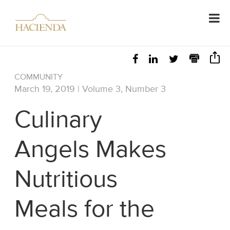
COMMUNITY
March 19, 2019 | Volume 3, Number 3
Culinary
Angels Makes
Nutritious
Meals for the