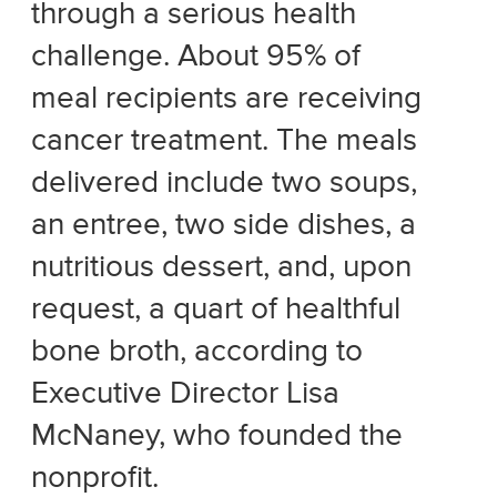
through a serious health
challenge. About 95% of
meal recipients are receiving
cancer treatment. The meals
delivered include two soups,
an entree, two side dishes, a
nutritious dessert, and, upon
request, a quart of healthful
bone broth, according to
Executive Director Lisa
McNaney, who founded the
nonprofit.