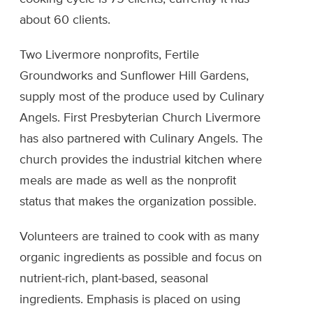
about 60 clients.
Two Livermore nonprofits, Fertile
Groundworks and Sunflower Hill Gardens,
supply most of the produce used by Culinary
Angels. First Presbyterian Church Livermore
has also partnered with Culinary Angels. The
church provides the industrial kitchen where
meals are made as well as the nonprofit
status that makes the organization possible.
Volunteers are trained to cook with as many
organic ingredients as possible and focus on
nutrient-rich, plant-based, seasonal
ingredients. Emphasis is placed on using