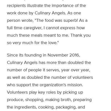
recipients illustrate the importance of the
work done by Culinary Angels. As one
person wrote, "The food was superb! As a
full time caregiver, I cannot express how
much these meals meant to me. Thank you
so very much for the love."
Since its founding in November 2016,
Culinary Angels has more than doubled the
number of people it serves, year over year,
as well as doubled the number of volunteers
who support the organization's mission.
Volunteers play key roles by picking up
produce, shopping, making broth, preparing
the ingredients, cooking, packaging, and