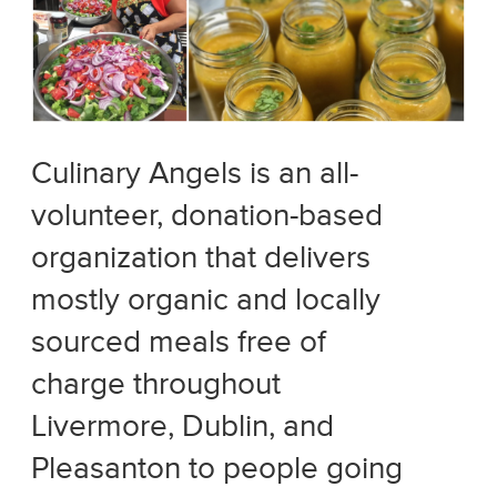
Culinary Angels is an all-
volunteer, donation-based
organization that delivers
mostly organic and locally
sourced meals free of
charge throughout
Livermore, Dublin, and
Pleasanton to people going