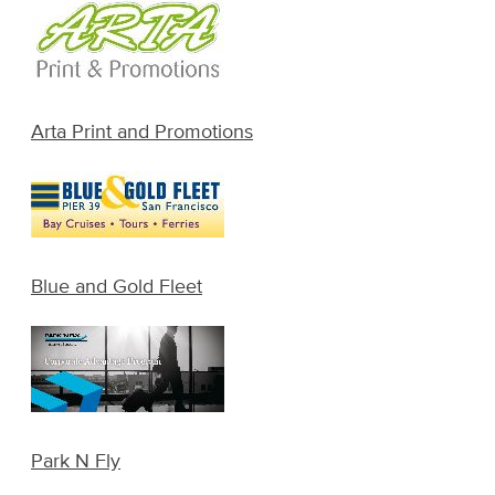
Arta Print and Promotions
Blue and Gold Fleet
Park N Fly