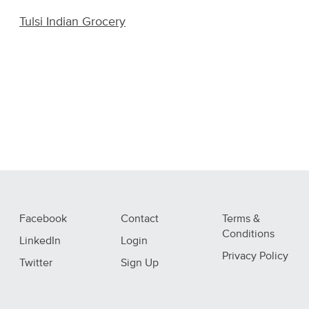
Tulsi Indian Grocery
Facebook
Contact
Terms &
Conditions
LinkedIn
Login
Privacy Policy
Twitter
Sign Up