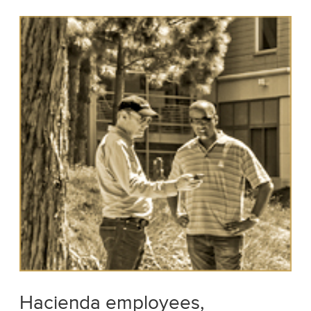
Hacienda employees,