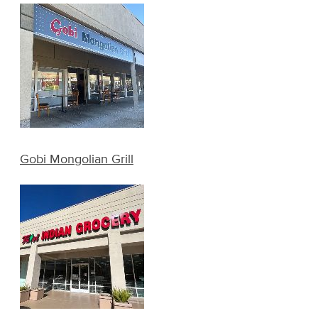
Gobi Mongolian Grill