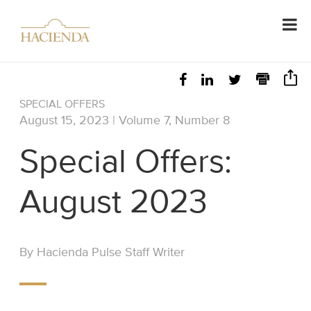
SPECIAL OFFERS
August 15, 2023 | Volume 7, Number 8
Special Offers:
August 2023
By Hacienda Pulse Staff Writer