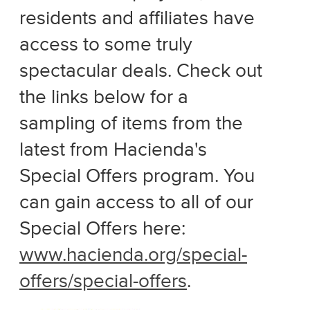
residents and affiliates have
access to some truly
spectacular deals. Check out
the links below for a
sampling of items from the
latest from Hacienda's
Special Offers program. You
can gain access to all of our
Special Offers here:
www.hacienda.org/special-
offers/special-offers
.