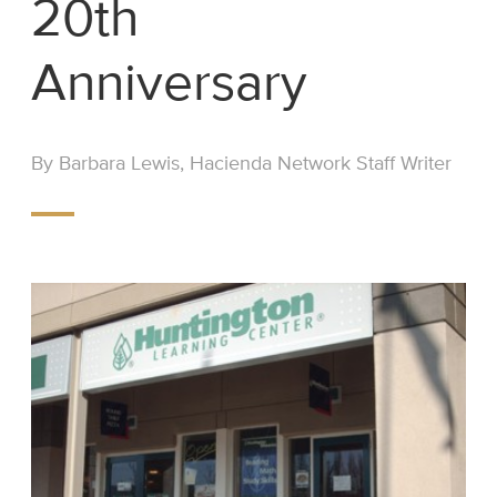
20th
Anniversary
By Barbara Lewis, Hacienda Network Staff Writer