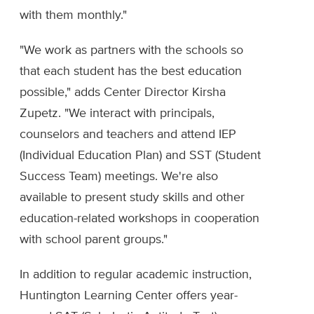
with them monthly."
"We work as partners with the schools so
that each student has the best education
possible," adds Center Director Kirsha
Zupetz. "We interact with principals,
counselors and teachers and attend IEP
(Individual Education Plan) and SST (Student
Success Team) meetings. We're also
available to present study skills and other
education-related workshops in cooperation
with school parent groups."
In addition to regular academic instruction,
Huntington Learning Center offers year-