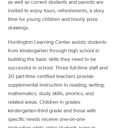
as well as current students and parents are
invited to enjoy tours, refreshments, a story
time for young children and hourly prize
drawings.
Huntington Learning Center assists students
from kindergarten through high school in
building the basic skills they need to be
successful in school. Three full-time staff and
20 part-time certified teachers provide
supplemental instruction in reading, writing,
mathematics, study skills, phonics, and
related areas. Children in grades
kindergarten-third grade and those with
specific needs receive one-on-one