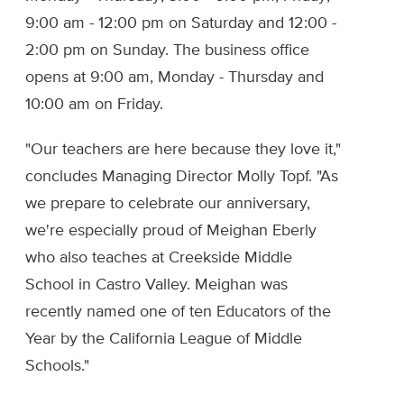
9:00 am - 12:00 pm on Saturday and 12:00 -
2:00 pm on Sunday. The business office
opens at 9:00 am, Monday - Thursday and
10:00 am on Friday.
"Our teachers are here because they love it,"
concludes Managing Director Molly Topf. "As
we prepare to celebrate our anniversary,
we're especially proud of Meighan Eberly
who also teaches at Creekside Middle
School in Castro Valley. Meighan was
recently named one of ten Educators of the
Year by the California League of Middle
Schools."