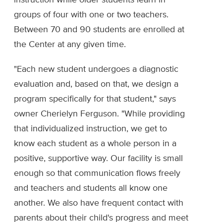
instruction while older students learn in
groups of four with one or two teachers.
Between 70 and 90 students are enrolled at
the Center at any given time.
"Each new student undergoes a diagnostic
evaluation and, based on that, we design a
program specifically for that student," says
owner Cherielyn Ferguson. "While providing
that individualized instruction, we get to
know each student as a whole person in a
positive, supportive way. Our facility is small
enough so that communication flows freely
and teachers and students all know one
another. We also have frequent contact with
parents about their child's progress and meet