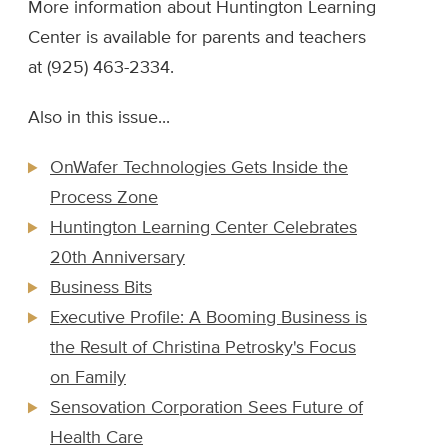
More information about Huntington Learning
Center is available for parents and teachers
at (925) 463-2334.
Also in this issue...
OnWafer Technologies Gets Inside the
Process Zone
Huntington Learning Center Celebrates
20th Anniversary
Business Bits
Executive Profile: A Booming Business is
the Result of Christina Petrosky's Focus
on Family
Sensovation Corporation Sees Future of
Health Care