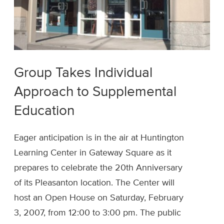
Group Takes Individual
Approach to Supplemental
Education
Eager anticipation is in the air at Huntington
Learning Center in Gateway Square as it
prepares to celebrate the 20th Anniversary
of its Pleasanton location. The Center will
host an Open House on Saturday, February
3, 2007, from 12:00 to 3:00 pm. The public