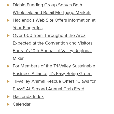
Diablo Funding Group Serves Both
Wholesale and Retail Mortgage Markets
Hacienda's Web Site Offers Information at
Your Fingertips
Over 600 from Throughout the Area
Expected at the Convention and Visitors
Bureau's 10th Annual Tri-Valley Regional
Mixer
For Members of the Tri-Valley Sustainable
Business Alliance, It's Easy Being Green
Tri-Valley Animal Rescue Offers "Claws for
Paws" At Second Annual Crab Feed
Hacienda Index
Calendar