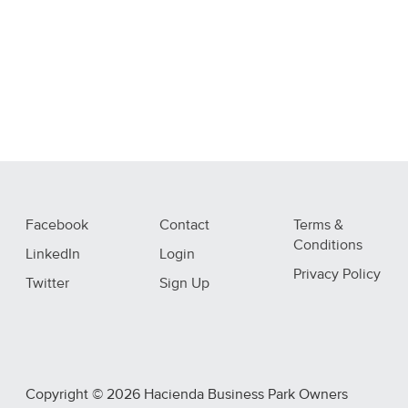
Facebook
Contact
Terms &
Conditions
LinkedIn
Login
Privacy Policy
Twitter
Sign Up
Copyright © 2026 Hacienda Business Park Owners