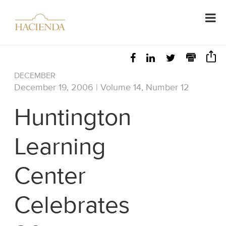
DECEMBER
December 19, 2006 | Volume 14, Number 12
Huntington
Learning
Center
Celebrates