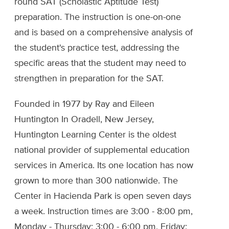
round SAT (Scholastic Aptitude Test)
preparation. The instruction is one-on-one
and is based on a comprehensive analysis of
the student's practice test, addressing the
specific areas that the student may need to
strengthen in preparation for the SAT.
Founded in 1977 by Ray and Eileen
Huntington In Oradell, New Jersey,
Huntington Learning Center is the oldest
national provider of supplemental education
services in America. Its one location has now
grown to more than 300 nationwide. The
Center in Hacienda Park is open seven days
a week. Instruction times are 3:00 - 8:00 pm,
Monday - Thursday; 3:00 - 6:00 pm, Friday;