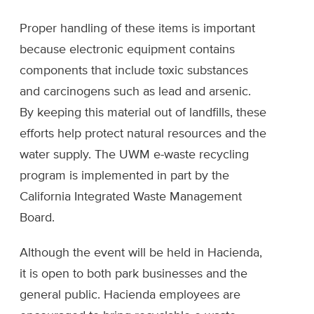
Proper handling of these items is important
because electronic equipment contains
components that include toxic substances
and carcinogens such as lead and arsenic.
By keeping this material out of landfills, these
efforts help protect natural resources and the
water supply. The UWM e-waste recycling
program is implemented in part by the
California Integrated Waste Management
Board.
Although the event will be held in Hacienda,
it is open to both park businesses and the
general public. Hacienda employees are