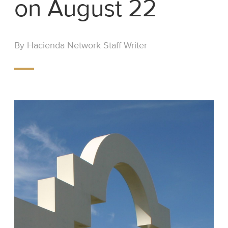
on August 22
By Hacienda Network Staff Writer