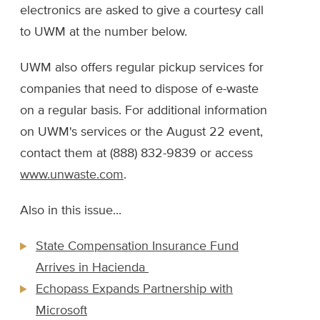
electronics are asked to give a courtesy call
to UWM at the number below.
UWM also offers regular pickup services for
companies that need to dispose of e-waste
on a regular basis. For additional information
on UWM's services or the August 22 event,
contact them at (888) 832-9839 or access
www.unwaste.com
.
Also in this issue...
State Compensation Insurance Fund
Arrives in Hacienda
Echopass Expands Partnership with
Microsoft