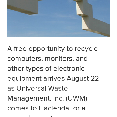
A free opportunity to recycle
computers, monitors, and
other types of electronic
equipment arrives August 22
as Universal Waste
Management, Inc. (UWM)
comes to Hacienda for a