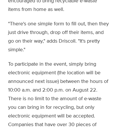
encouraged to bring recyclable e-waste
items from home as well.
"There's one simple form to fill out, then they
just drive through, drop off their items, and
go on their way," adds Driscoll. "It's pretty
simple."
To participate in the event, simply bring
electronic equipment (the location will be
announced next issue) between the hours of
10:00 a.m. and 2:00 p.m. on August 22.
There is no limit to the amount of e-waste
you can bring in for recycling, but only
electronic equipment will be accepted.
Companies that have over 30 pieces of