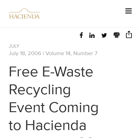
JULY
July 18, 2006 | Volume 14, Number 7
Free E-Waste
Recycling
Event Coming
to Hacienda