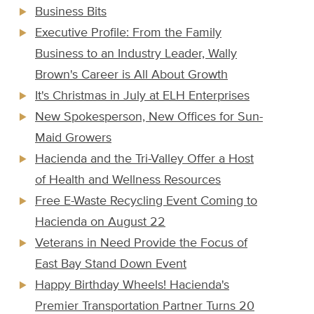
Business Bits
Executive Profile: From the Family
Business to an Industry Leader, Wally
Brown's Career is All About Growth
It's Christmas in July at ELH Enterprises
New Spokesperson, New Offices for Sun-
Maid Growers
Hacienda and the Tri-Valley Offer a Host
of Health and Wellness Resources
Free E-Waste Recycling Event Coming to
Hacienda on August 22
Veterans in Need Provide the Focus of
East Bay Stand Down Event
Happy Birthday Wheels! Hacienda's
Premier Transportation Partner Turns 20