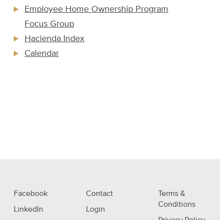
Employee Home Ownership Program
Focus Group
Hacienda Index
Calendar
Facebook
Contact
Terms &
Conditions
LinkedIn
Login