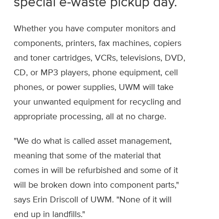
special e-waste pickup day.
Whether you have computer monitors and
components, printers, fax machines, copiers
and toner cartridges, VCRs, televisions, DVD,
CD, or MP3 players, phone equipment, cell
phones, or power supplies, UWM will take
your unwanted equipment for recycling and
appropriate processing, all at no charge.
"We do what is called asset management,
meaning that some of the material that
comes in will be refurbished and some of it
will be broken down into component parts,"
says Erin Driscoll of UWM. "None of it will
end up in landfills."