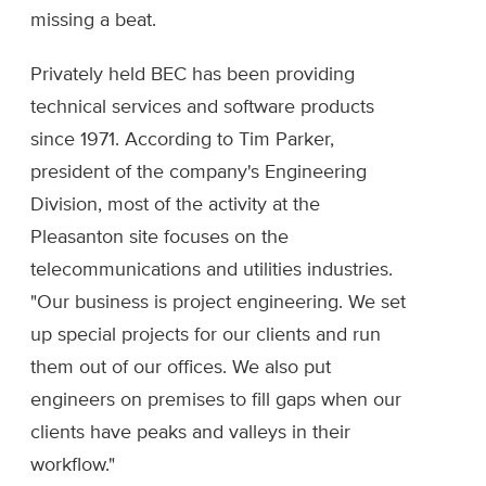
missing a beat.
Privately held BEC has been providing
technical services and software products
since 1971. According to Tim Parker,
president of the company's Engineering
Division, most of the activity at the
Pleasanton site focuses on the
telecommunications and utilities industries.
"Our business is project engineering. We set
up special projects for our clients and run
them out of our offices. We also put
engineers on premises to fill gaps when our
clients have peaks and valleys in their
workflow."