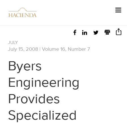
JULY
July 15, 2008 | Volume 16, Number 7
Byers
Engineering
Provides
Specialized