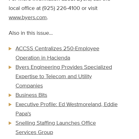
local office at (925) 226-4100 or visit
www.byers.com
.
Also in this issue...
ACCSS Centralizes 250-Employee
Operation in Hacienda
Byers Engineering Provides Specialized
Expertise to Telecom and Utility
Companies
Business Bits
Executive Profile: Ed Westmoreland, Eddie
Papa's
Snelling Staffing Launches Office
Services Group