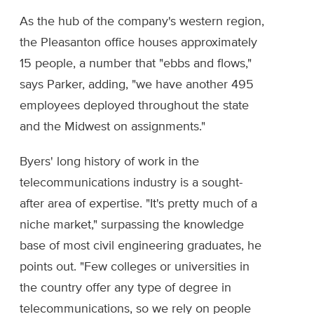
As the hub of the company's western region,
the Pleasanton office houses approximately
15 people, a number that "ebbs and flows,"
says Parker, adding, "we have another 495
employees deployed throughout the state
and the Midwest on assignments."
Byers' long history of work in the
telecommunications industry is a sought-
after area of expertise. "It's pretty much of a
niche market," surpassing the knowledge
base of most civil engineering graduates, he
points out. "Few colleges or universities in
the country offer any type of degree in
telecommunications, so we rely on people