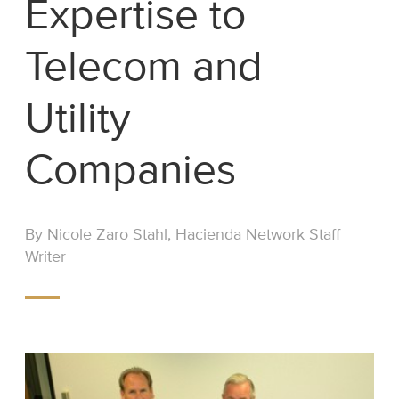
Expertise to
Telecom and
Utility
Companies
By Nicole Zaro Stahl, Hacienda Network Staff
Writer