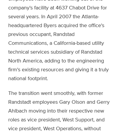
company's facility at 4637 Chabot Drive for
several years. In April 2007 the Atlanta-
headquartered Byers acquired the office's
previous occupant, Randstad
Communications, a California-based utility
technical services subsidiary of Randstad
North America, adding to the engineering
firm's existing resources and giving it a truly
national footprint.
The transition went smoothly, with former
Randstadt employees Gary Olson and Gerry
Ahlbach moving into their respective new
roles as vice president, West Support, and
vice president, West Operations, without