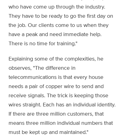
who have come up through the industry.
They have to be ready to go the first day on
the job. Our clients come to us when they
have a peak and need immediate help.
There is no time for training."
Explaining some of the complexities, he
observes, "The difference in
telecommunications is that every house
needs a pair of copper wire to send and
receive signals. The trick is keeping those
wires straight. Each has an individual identity.
If there are three million customers, that
means three million individual numbers that
must be kept up and maintained."