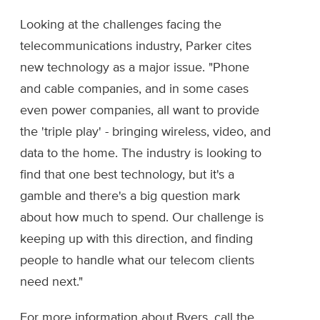
Looking at the challenges facing the
telecommunications industry, Parker cites
new technology as a major issue. "Phone
and cable companies, and in some cases
even power companies, all want to provide
the 'triple play' - bringing wireless, video, and
data to the home. The industry is looking to
find that one best technology, but it's a
gamble and there's a big question mark
about how much to spend. Our challenge is
keeping up with this direction, and finding
people to handle what our telecom clients
need next."
For more information about Byers, call the