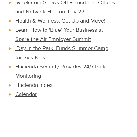
tw telecom Shows Off Remodeled Offices
and Network Hub on July 22
Health & Wellness: Get Up and Move!
Learn How to 'Blue' Your Business at
Spare the Air Employer Summit
'Day in the Park' Funds Summer Camp
for Sick Kids
Hacienda Security Provides 24/7 Park
Monitoring
Hacienda Index
Calendar