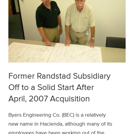
Former Randstad Subsidiary
Off to a Solid Start After
April, 2007 Acquisition
Byers Engineering Co. (BEC) is a relatively
new name in Hacienda, although many of its
employees have been working out of the