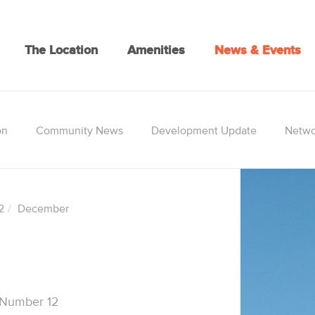
The Location
Amenities
News & Events
on
Community News
Development Update
Netwo
2
December
 Number 12