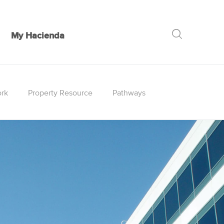
My Hacienda
GO
rk
Property Resource
Pathways