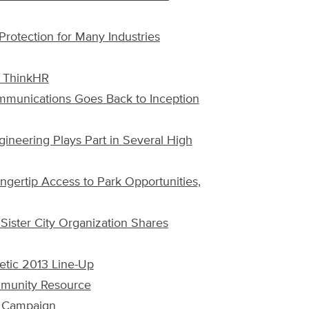
Protection for Many Industries
, ThinkHR
munications Goes Back to Inception
gineering Plays Part in Several High
ngertip Access to Park Opportunities,
Sister City Organization Shares
tic 2013 Line-Up
ommunity Resource
3 Campaign