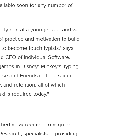
vailable soon for any number of
.
ch typing at a younger age and we
of practice and motivation to build
 to become touch typists," says
d CEO of Individual Software.
games in Disney: Mickey's Typing
use and Friends include speed
, and retention, all of which
kills required today."
ched an agreement to acquire
esearch, specialists in providing