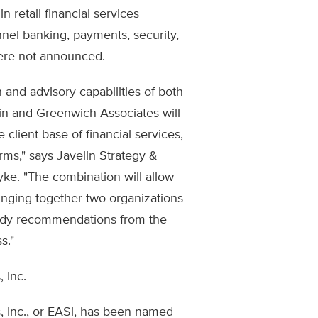
n retail financial services
nel banking, payments, security,
were not announced.
 and advisory capabilities of both
lin and Greenwich Associates will
 client base of financial services,
ms," says Javelin Strategy &
ke. "The combination will allow
ringing together two organizations
ready recommendations from the
s."
 Inc.
s, Inc., or EASi, has been named