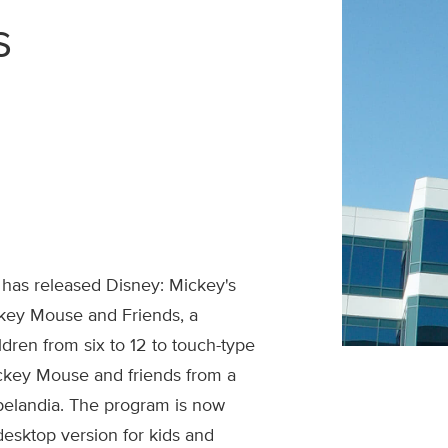
s
 has released Disney: Mickey's
key Mouse and Friends, a
dren from six to 12 to touch-type
ckey Mouse and friends from a
pelandia. The program is now
desktop version for kids and