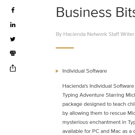
Business Bit
By Hacienda Network Staff Writer
Individual Software
Hacienda's Individual Software
Typing Adventure Starring Mic
package designed to teach chil
by allowing them to rescue Mi
mysterious enchantment in Ty
available for PC and Mac as a 