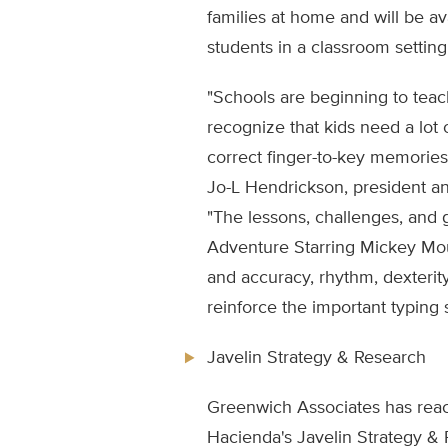
families at home and will be a
students in a classroom setting
"Schools are beginning to tea
recognize that kids need a lot 
correct finger-to-key memories
Jo-L Hendrickson, president an
"The lessons, challenges, and 
Adventure Starring Mickey Mo
and accuracy, rhythm, dexterity
reinforce the important typing s
Javelin Strategy & Research
Greenwich Associates has rea
Hacienda's Javelin Strategy & R