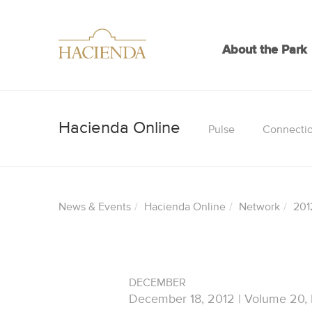
About the Park
Pulse
Connecti
News & Events
Hacienda Online
Network
201
DECEMBER
December 18, 2012 | Volume 20,