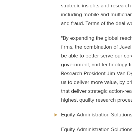
strategic insights and research i
including mobile and multichan
and fraud. Terms of the deal 
"By expanding the global reach
firms, the combination of Jave
be able to better serve our core
government, and technology fir
Research President Jim Van Dy
us to deliver more value, by b
that deliver strategic action-
highest quality research proces
Equity Administration Solutions,
Equity Administration Solution