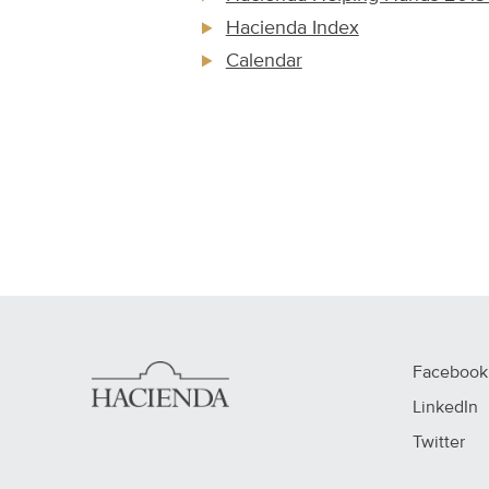
Hacienda Index
Calendar
Facebook
LinkedIn
Twitter