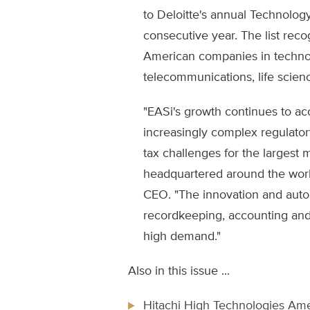
to Deloitte's annual Technolog
consecutive year. The list reco
American companies in techno
telecommunications, life scien
"EASi's growth continues to ac
increasingly complex regulator
tax challenges for the largest 
headquartered around the world
CEO. "The innovation and auto
recordkeeping, accounting and 
high demand."
Also in this issue ...
Hitachi High Technologies Ame