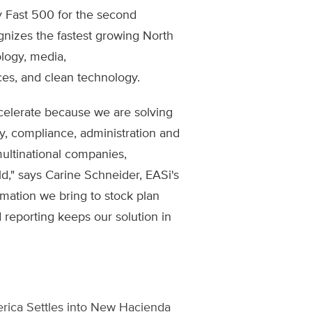
y Fast 500 for the second
gnizes the fastest growing North
logy, media,
ces, and clean technology.
celerate because we are solving
y, compliance, administration and
multinational companies,
," says Carine Schneider, EASi's
mation we bring to stock plan
reporting keeps our solution in
rica Settles into New Hacienda