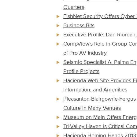
Quarters
FishNet Security Offers Cyber 
Business Bits
Executive Profile: Dan Riordan
CompView's Role in Group Com
of Pro AV Industry
Seismic Specialist A. Palma En
Profile Projects
Hacienda Web Site Provides Fi
Information, and Amenities
Pleasanton-Blairgowrie-Fergus 
Culture in Many Venues
Museum on Main Offers Energe
Tri-Valley Haven is Critical C
Hacienda Helping Hands 201