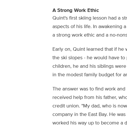
A Strong Work Ethic
Quint's first skiing lesson had a 
aspects of his life. In awakening a
a strong work ethic and a no-non
Early on, Quint learned that if h
the ski slopes - he would have to p
children, he and his siblings wer
in the modest family budget for a
The answer was to find work and s
received help from his father, wh
credit union. "My dad, who is now
company in the East Bay. He was 
worked his way up to become a di