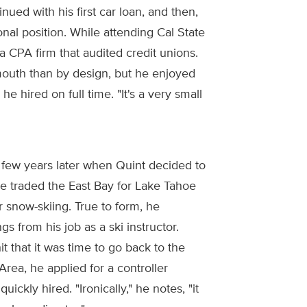
nued with his first car loan, and then,
ional position. While attending Cal State
a CPA firm that audited credit unions.
outh than by design, but he enjoyed
 hired on full time. "It's a very small
a few years later when Quint decided to
e traded the East Bay for Lake Tahoe
r snow-skiing. True to form, he
s from his job as a ski instructor.
it that it was time to go back to the
Area, he applied for a controller
uickly hired. "Ironically," he notes, "it