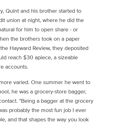
y, Quint and his brother started to
it union at night, where he did the
natural for him to open share - or
When the brothers took on a paper
ng the Hayward Review, they deposited
uld reach $30 apiece, a sizeable
are accounts.
t more varied. One summer he went to
ool, he was a grocery-store bagger,
ontact. "Being a bagger at the grocery
 was probably the most fun job I ever
ple, and that shapes the way you look