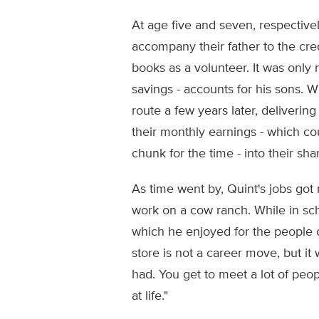
At age five and seven, respectivel
accompany their father to the cred
books as a volunteer. It was only 
savings - accounts for his sons. 
route a few years later, deliveri
their monthly earnings - which co
chunk for the time - into their sh
As time went by, Quint's jobs go
work on a cow ranch. While in sch
which he enjoyed for the people c
store is not a career move, but it
had. You get to meet a lot of peo
at life."