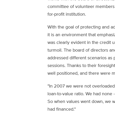
committee of volunteer members to
for-profit institution.
With the goal of protecting and a
it is an environment that emphasize
was clearly evident in the credit u
turmoil. The board of directors an
addressed different scenarios as p
sessions. Thanks to their foresigh
well positioned, and there were m
"In 2007 we were not overloaded w
loan-to-value ratio. We had none - 
So when values went down, we w
had financed."