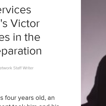
ervices
's Victor
es in the
eparation
twork Staff Writer
 four years old, an