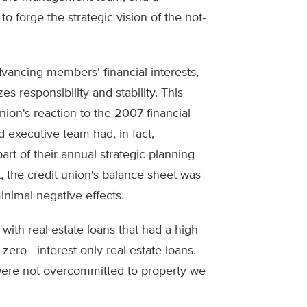
 forge the strategic vision of the not-
dvancing members' financial interests,
s responsibility and stability. This
nion's reaction to the 2007 financial
d executive team had, in fact,
art of their annual strategic planning
t, the credit union's balance sheet was
inimal negative effects.
ith real estate loans that had a high
zero - interest-only real estate loans.
ere not overcommitted to property we