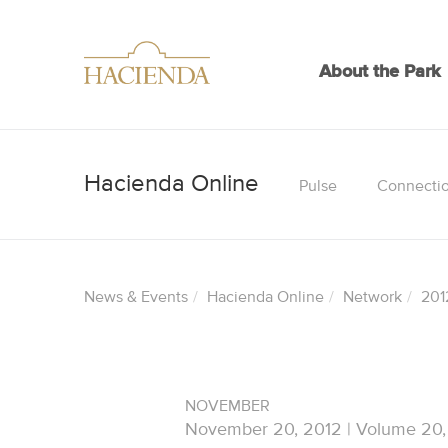
About the Park
Pulse
Connecti
News & Events
Hacienda Online
Network
201
NOVEMBER
November 20, 2012 | Volume 20,