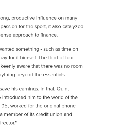
strong, productive influence on many
 passion for the sport, it also catalyzed
sense approach to finance.
e wanted something - such as time on
ay for it himself. The third of four
e keenly aware that there was no room
nything beyond the essentials.
ave his earnings. In that, Quint
o introduced him to the world of the
 95, worked for the original phone
a member of its credit union and
rector."