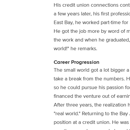
His credit union connections conti
a few years later, his first profess
East Bay, he worked part-time for 
He got the job more by word of m
the work and when he graduated, he
world!" he remarks.
Career Progression
The small world got a lot bigger 
take a break from the numbers. H
so he could pursue his passion fo
financed the venture out of earning
After three years, the realization h
"real world." Returning to the Bay 
position at a credit union. He was q