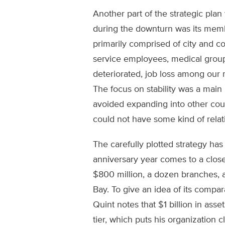
Another part of the strategic plan 
during the downturn was its memb
primarily comprised of city and cou
service employees, medical grou
deteriorated, job loss among our
The focus on stability was a mai
avoided expanding into other cou
could not have some kind of relati
The carefully plotted strategy ha
anniversary year comes to a close
$800 million, a dozen branches,
Bay. To give an idea of its compar
Quint notes that $1 billion in asset
tier, which puts his organization c