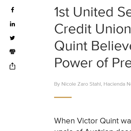
1st United S
Credit Union
Quint Believ
Power of Pr
By Nicole Zaro Stahl, Hacienda Ne
When Victor Quint was