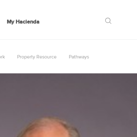
My Hacienda
GO
rk
Property Resource
Pathways