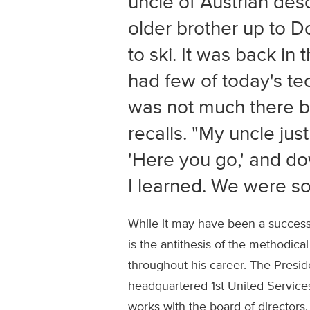
uncle of Austrian des
older brother up to 
to ski. It was back in
had few of today's te
was not much there b
recalls. "My uncle just
'Here you go,' and d
I learned. We were so
While it may have been a successfu
is the antithesis of the methodica
throughout his career. The Presi
headquartered 1st United Service
works with the board of director