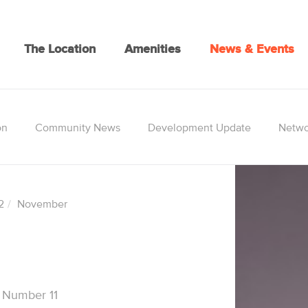
The Location
Amenities
News & Events
on
Community News
Development Update
Netwo
2
November
 Number 11