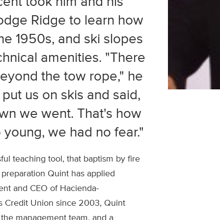
cent took him and his
Dodge Ridge to learn how
 the 1950s, and ski slopes
chnical amenities. "There
eyond the tow rope," he
 put us on skis and said,
own we went. That's how
 young, we had no fear."
l teaching tool, that baptism by fire
l preparation Quint has applied
dent and CEO of Hacienda-
s Credit Union since 2003, Quint
s, the management team, and a