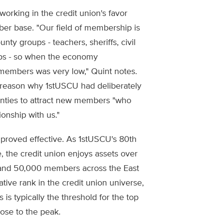
working in the credit union's favor
er base. "Our field of membership is
nty groups - teachers, sheriffs, civil
ps - so when the economy
 members was very low," Quint notes.
n reason why 1stUSCU had deliberately
nties to attract new members "who
onship with us."
s proved effective. As 1stUSCU's 80th
, the credit union enjoys assets over
 and 50,000 members across the East
ative rank in the credit union universe,
s is typically the threshold for the top
lose to the peak.