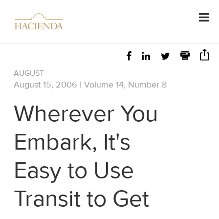
AUGUST
August 15, 2006 | Volume 14, Number 8
Wherever You
Embark, It's
Easy to Use
Transit to Get