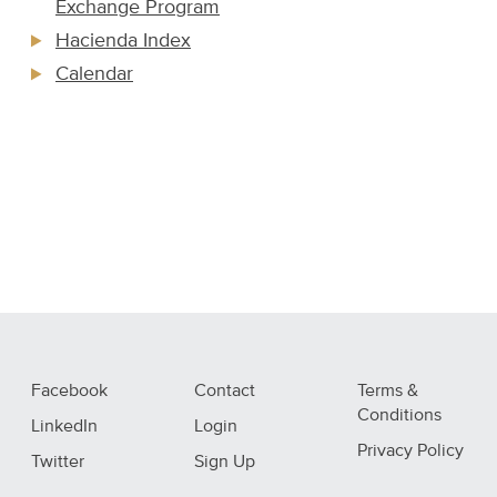
Exchange Program
Hacienda Index
Calendar
Facebook
Contact
Terms &
Conditions
LinkedIn
Login
Privacy Policy
Twitter
Sign Up