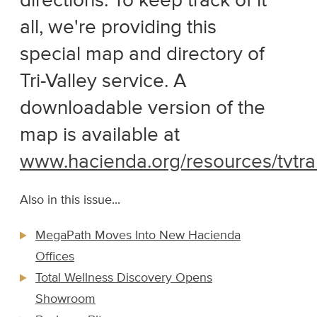
directions. To keep track of it
all, we're providing this
special map and directory of
Tri-Valley service. A
downloadable version of the
map is available at
www.hacienda.org/resources/tvtra
Also in this issue...
MegaPath Moves Into New Hacienda
Offices
Total Wellness Discovery Opens
Showroom