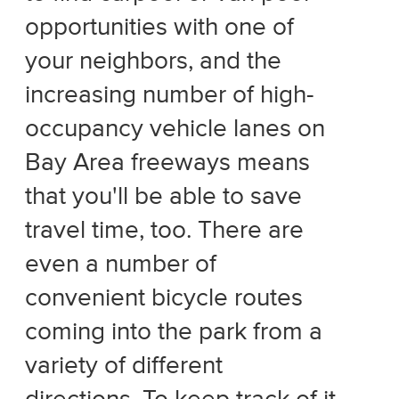
opportunities with one of
your neighbors, and the
increasing number of high-
occupancy vehicle lanes on
Bay Area freeways means
that you'll be able to save
travel time, too. There are
even a number of
convenient bicycle routes
coming into the park from a
variety of different