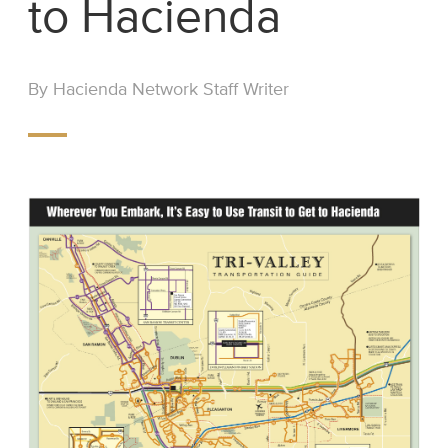
to Hacienda
By Hacienda Network Staff Writer