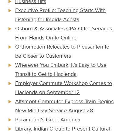
Business Bits
Executive Profile: Teaching Starts With
Listening for Imelda Acosta
Osborn & Associates CPA Offer Services
From Hands On to Online
Orthomotion Relocates to Pleasanton to
be Closer to Customers
Wherever You Embark, It's Easy to Use
Transit to Get to Hacienda
Employer Commute Workshop Comes to
Hacienda on September 12
Altamont Commuter Express Train Begins
New Mid-Day Service August 28
Paramount's Great America
Library, Indian Group to Present Cultural