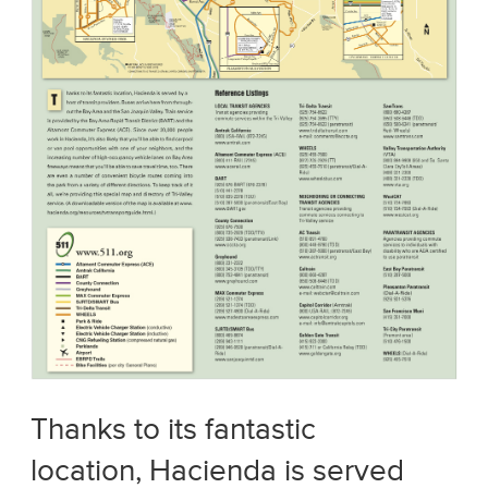
Thanks to its fantastic
location, Hacienda is served