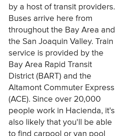
by a host of transit providers.
Buses arrive here from
throughout the Bay Area and
the San Joaquin Valley. Train
service is provided by the
Bay Area Rapid Transit
District (BART) and the
Altamont Commuter Express
(ACE). Since over 20,000
people work in Hacienda, it's
also likely that you'll be able
to find carpool or van pool