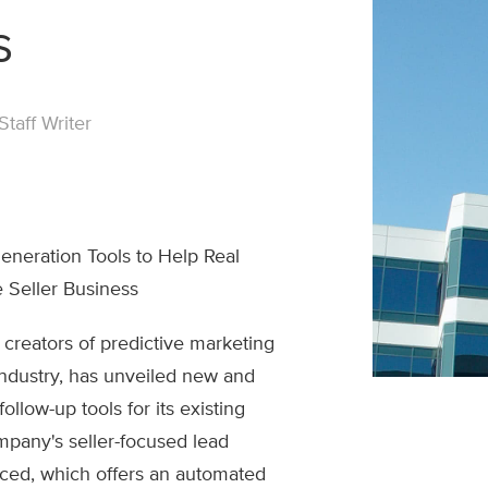
s
taff Writer
eration Tools to Help Real
 Seller Business
 creators of predictive marketing
 industry, has unveiled new and
llow-up tools for its existing
mpany's seller-focused lead
ced, which offers an automated