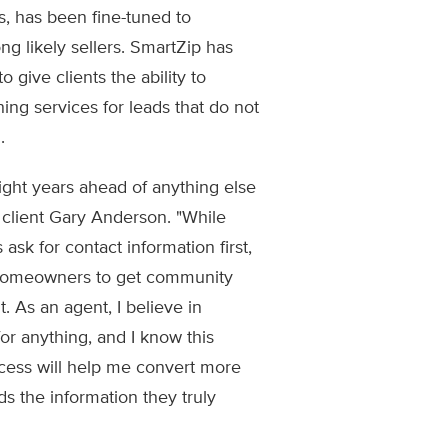
 has been fine-tuned to
g likely sellers. SmartZip has
 give clients the ability to
g services for leads that do not
.
ght years ahead of anything else
g client Gary Anderson. "While
ask for contact information first,
homeowners to get community
. As an agent, I believe in
or anything, and I know this
ocess will help me convert more
ds the information they truly