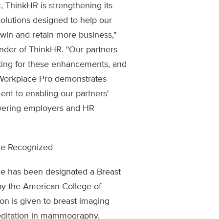
 ThinkHR is strengthening its
 solutions designed to help our
 win and retain more business,"
nder of ThinkHR. "Our partners
sking for these enhancements, and
f Workplace Pro demonstrates
nt to enabling our partners'
wering employers and HR
re Recognized
re has been designated a Breast
by the American College of
on is given to breast imaging
editation in mammography,