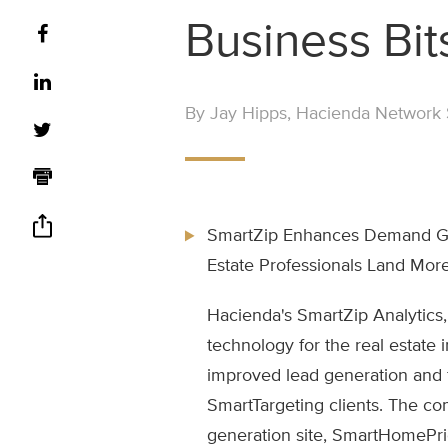
Business Bit
By Jay Hipps, Hacienda Network S
SmartZip Enhances Demand Gen
Estate Professionals Land More
Hacienda's SmartZip Analytics,
technology for the real estate
improved lead generation and fo
SmartTargeting clients. The co
generation site, SmartHomePri