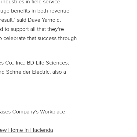
industries in field service
uge benefits in both revenue
result," said Dave Yarnold,
 to support all that they're
to celebrate that success through
 Co., Inc.; BD Life Sciences;
nd Schneider Electric, also a
cases Company's Workplace
 New Home in Hacienda