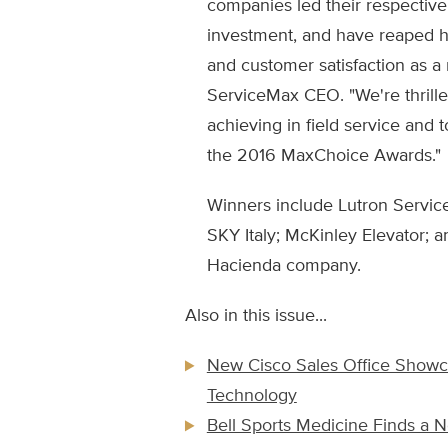
companies led their respective 
investment, and have reaped h
and customer satisfaction as a 
ServiceMax CEO. "We're thrilled
achieving in field service and 
the 2016 MaxChoice Awards."
Winners include Lutron Services
SKY Italy; McKinley Elevator; a
Hacienda company.
Also in this issue...
New Cisco Sales Office Show
Technology
Bell Sports Medicine Finds a