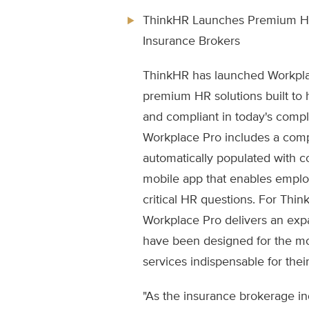
ThinkHR Launches Premium HR 
Insurance Brokers
ThinkHR has launched Workpla
premium HR solutions built to
and compliant in today's comp
Workplace Pro includes a compl
automatically populated with c
mobile app that enables emplo
critical HR questions. For Thin
Workplace Pro delivers an expa
have been designed for the m
services indispensable for their
"As the insurance brokerage i