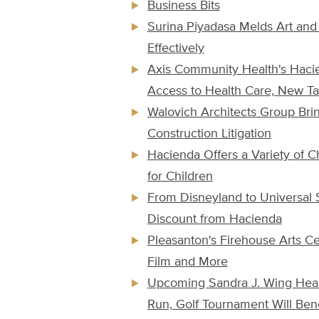
Business Bits
Surina Piyadasa Melds Art and
Effectively
Axis Community Health's Haci
Access to Health Care, New Ta
Walovich Architects Group Bring
Construction Litigation
Hacienda Offers a Variety of C
for Children
From Disneyland to Universal
Discount from Hacienda
Pleasanton's Firehouse Arts Ce
Film and More
Upcoming Sandra J. Wing Heal
Run, Golf Tournament Will Bene