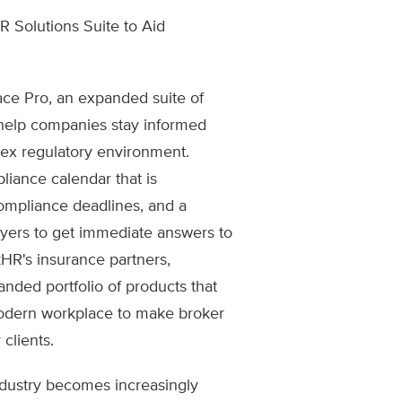
Solutions Suite to Aid
ce Pro, an expanded suite of
 help companies stay informed
lex regulatory environment.
iance calendar that is
ompliance deadlines, and a
yers to get immediate answers to
kHR's insurance partners,
nded portfolio of products that
odern workplace to make broker
 clients.
ndustry becomes increasingly