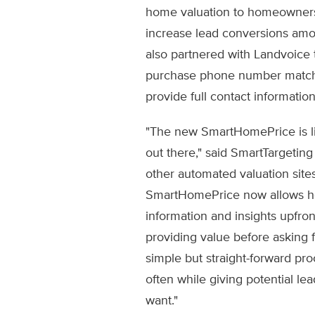
home valuation to homeowners,
increase lead conversions amon
also partnered with Landvoice to
purchase phone number matchin
provide full contact information
"The new SmartHomePrice is li
out there," said SmartTargetin
other automated valuation sites 
SmartHomePrice now allows 
information and insights upfront
providing value before asking f
simple but straight-forward pr
often while giving potential lea
want."