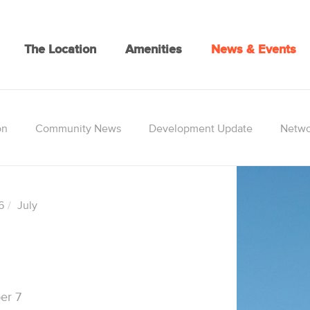
The Location
Amenities
News & Events
on
Community News
Development Update
Netwo
6
July
er 7