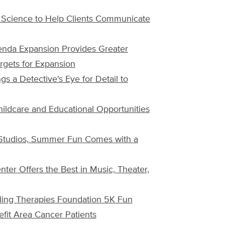
 Science to Help Clients Communicate
enda Expansion Provides Greater
rgets for Expansion
s a Detective's Eye for Detail to
hildcare and Educational Opportunities
 Studios, Summer Fun Comes with a
nter Offers the Best in Music, Theater,
ing Therapies Foundation 5K Fun
fit Area Cancer Patients