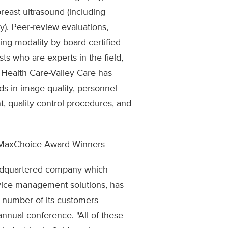
breast ultrasound (including
y). Peer-review evaluations,
ng modality by board certified
ts who are experts in the field,
 Health Care-Valley Care has
ds in image quality, personnel
nt, quality control procedures, and
MaxChoice Award Winners
adquartered company which
rvice management solutions, has
 number of its customers
 annual conference. "All of these