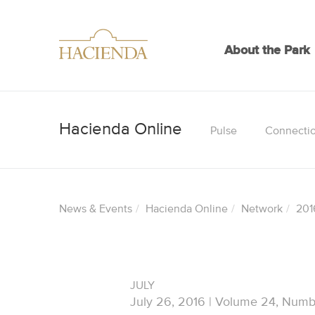
About the Park
Pulse
Connecti
News & Events
Hacienda Online
Network
201
JULY
July 26, 2016 | Volume 24, Numb