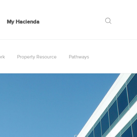
My Hacienda
GO
rk
Property Resource
Pathways