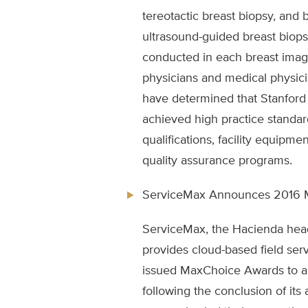
tereotactic breast biopsy, and 
ultrasound-guided breast biops
conducted in each breast imagi
physicians and medical physicis
have determined that Stanford
achieved high practice standar
qualifications, facility equipme
quality assurance programs.
ServiceMax Announces 2016 
ServiceMax, the Hacienda he
provides cloud-based field se
issued MaxChoice Awards to a
following the conclusion of its