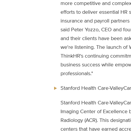
more competitive and complex,
efforts to deliver essential HR
insurance and payroll partners
said Peter Yozzo, CEO and fou
and their clients have been a
we're listening. The launch o
ThinkHR's continuing commitme
business success while empo
professionals."
Stanford Health Care-ValleyCa
Stanford Health Care-ValleyCa
Imaging Center of Excellence 
Radiology (ACR). This designati
centers that have earned accr