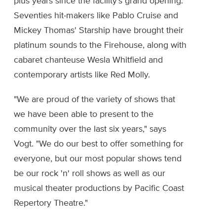
plus years since the facility's grand opening.
Seventies hit-makers like Pablo Cruise and
Mickey Thomas' Starship have brought their
platinum sounds to the Firehouse, along with
cabaret chanteuse Wesla Whitfield and
contemporary artists like Red Molly.
"We are proud of the variety of shows that
we have been able to present to the
community over the last six years," says
Vogt. "We do our best to offer something for
everyone, but our most popular shows tend
be our rock 'n' roll shows as well as our
musical theater productions by Pacific Coast
Repertory Theatre."