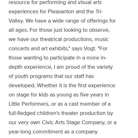
resource for performing and visual arts
experiences for Pleasanton and the Tri-
Valley. We have a wide range of offerings for
all ages. For those just looking to observe,
we have our theatrical productions, music
concerts and art exhibits," says Vogt. "For
those wanting to participate in a more in-
depth experience, I am proud of the variety
of youth programs that our staff has
developed. Whether it is the first experience
on stage for kids as young as five years in
Little Performers, or as a cast member of a
full-fledged children's theater production by
our very own Civic Arts Stage Company, or a
year-long commitment as a company