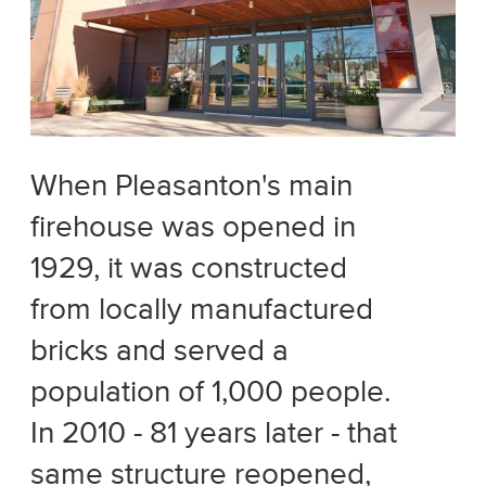
When Pleasanton's main
firehouse was opened in
1929, it was constructed
from locally manufactured
bricks and served a
population of 1,000 people.
In 2010 - 81 years later - that
same structure reopened,