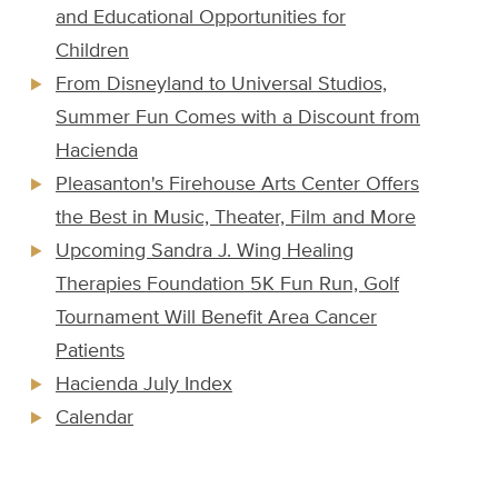
and Educational Opportunities for
Children
From Disneyland to Universal Studios,
Summer Fun Comes with a Discount from
Hacienda
Pleasanton's Firehouse Arts Center Offers
the Best in Music, Theater, Film and More
Upcoming Sandra J. Wing Healing
Therapies Foundation 5K Fun Run, Golf
Tournament Will Benefit Area Cancer
Patients
Hacienda July Index
Calendar