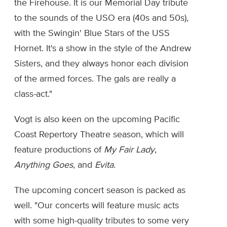
the Firehouse. It is our Memorial Day tribute
to the sounds of the USO era (40s and 50s),
with the Swingin' Blue Stars of the USS
Hornet. It's a show in the style of the Andrew
Sisters, and they always honor each division
of the armed forces. The gals are really a
class-act."
Vogt is also keen on the upcoming Pacific
Coast Repertory Theatre season, which will
feature productions of
My Fair Lady
,
Anything Goes
, and
Evita
.
The upcoming concert season is packed as
well. "Our concerts will feature music acts
with some high-quality tributes to some very