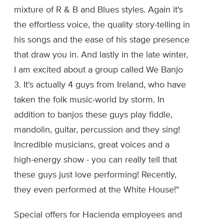
mixture of R & B and Blues styles. Again it's
the effortless voice, the quality story-telling in
his songs and the ease of his stage presence
that draw you in. And lastly in the late winter,
I am excited about a group called We Banjo
3. It's actually 4 guys from Ireland, who have
taken the folk music-world by storm. In
addition to banjos these guys play fiddle,
mandolin, guitar, percussion and they sing!
Incredible musicians, great voices and a
high-energy show - you can really tell that
these guys just love performing! Recently,
they even performed at the White House!"
Special offers for Hacienda employees and