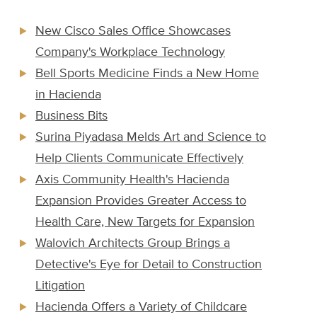
New Cisco Sales Office Showcases
Company's Workplace Technology
Bell Sports Medicine Finds a New Home
in Hacienda
Business Bits
Surina Piyadasa Melds Art and Science to
Help Clients Communicate Effectively
Axis Community Health's Hacienda
Expansion Provides Greater Access to
Health Care, New Targets for Expansion
Walovich Architects Group Brings a
Detective's Eye for Detail to Construction
Litigation
Hacienda Offers a Variety of Childcare