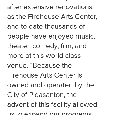
after extensive renovations,
as the Firehouse Arts Center,
and to date thousands of
people have enjoyed music,
theater, comedy, film, and
more at this world-class
venue. "Because the
Firehouse Arts Center is
owned and operated by the
City of Pleasanton, the
advent of this facility allowed
us to expand our programs