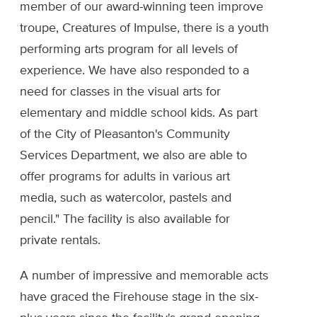
member of our award-winning teen improve
troupe, Creatures of Impulse, there is a youth
performing arts program for all levels of
experience. We have also responded to a
need for classes in the visual arts for
elementary and middle school kids. As part
of the City of Pleasanton's Community
Services Department, we also are able to
offer programs for adults in various art
media, such as watercolor, pastels and
pencil." The facility is also available for
private rentals.
A number of impressive and memorable acts
have graced the Firehouse stage in the six-