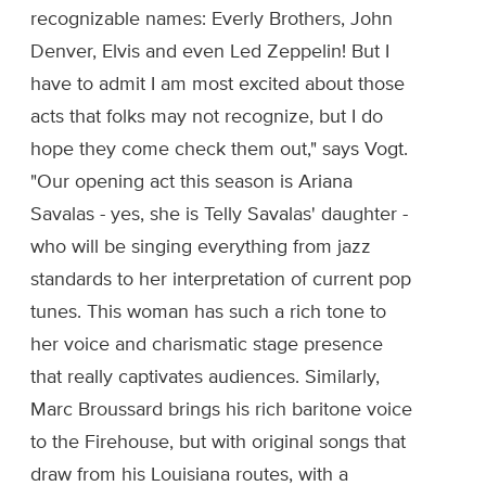
recognizable names: Everly Brothers, John
Denver, Elvis and even Led Zeppelin! But I
have to admit I am most excited about those
acts that folks may not recognize, but I do
hope they come check them out," says Vogt.
"Our opening act this season is Ariana
Savalas - yes, she is Telly Savalas' daughter -
who will be singing everything from jazz
standards to her interpretation of current pop
tunes. This woman has such a rich tone to
her voice and charismatic stage presence
that really captivates audiences. Similarly,
Marc Broussard brings his rich baritone voice
to the Firehouse, but with original songs that
draw from his Louisiana routes, with a