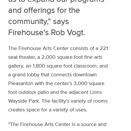
and offerings for the
community," says
Firehouse's Rob Vogt.
The Firehouse Arts Center consists of a 221
seat theater, a 2,000 square foot fine arts
gallery, an 1,800 square foot classroom, and
a grand lobby that connects downtown
Pleasanton with the center's 3,000 square
foot outdoor patio and the adjacent Lions
Wayside Park. The facility's variety of rooms
creates space for a variety of uses.
"The Firehouse Arts Center is a source and