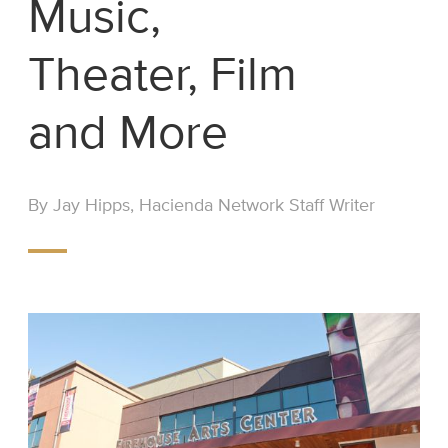
Music,
Theater, Film
and More
By Jay Hipps, Hacienda Network Staff Writer