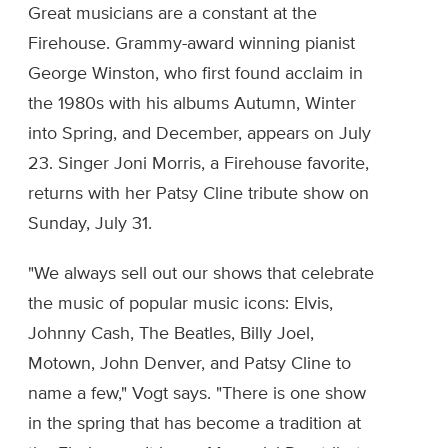
Great musicians are a constant at the
Firehouse. Grammy-award winning pianist
George Winston, who first found acclaim in
the 1980s with his albums Autumn, Winter
into Spring, and December, appears on July
23. Singer Joni Morris, a Firehouse favorite,
returns with her Patsy Cline tribute show on
Sunday, July 31.
"We always sell out our shows that celebrate
the music of popular music icons: Elvis,
Johnny Cash, The Beatles, Billy Joel,
Motown, John Denver, and Patsy Cline to
name a few," Vogt says. "There is one show
in the spring that has become a tradition at