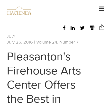
JULY
July 26, 2016 | Volume 24, Number 7
Pleasanton's
Firehouse Arts
Center Offers
the Best in