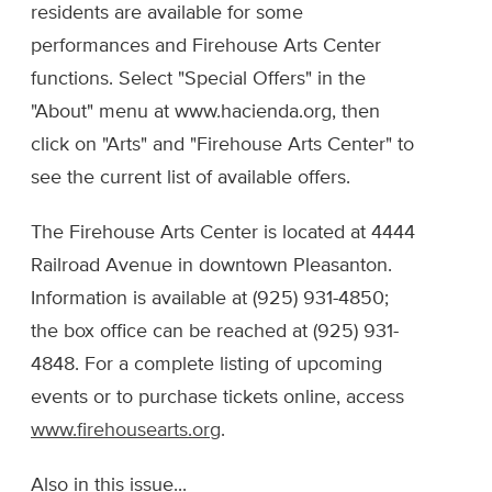
residents are available for some
performances and Firehouse Arts Center
functions. Select "Special Offers" in the
"About" menu at www.hacienda.org, then
click on "Arts" and "Firehouse Arts Center" to
see the current list of available offers.
The Firehouse Arts Center is located at 4444
Railroad Avenue in downtown Pleasanton.
Information is available at (925) 931-4850;
the box office can be reached at (925) 931-
4848. For a complete listing of upcoming
events or to purchase tickets online, access
www.firehousearts.org
.
Also in this issue...