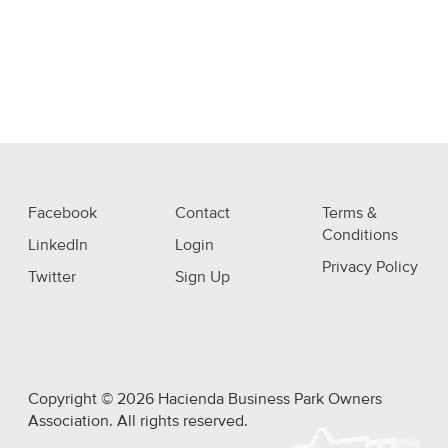
Facebook
Contact
Terms &
Conditions
LinkedIn
Login
Privacy Policy
Twitter
Sign Up
Copyright © 2026 Hacienda Business Park Owners
Association. All rights reserved.