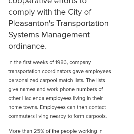
cooperative efforts to
comply with the City of
Pleasanton's Transportation
Systems Management
ordinance.
In the first weeks of 1986, company
transportation coordinators gave employees
personalized carpool match lists. The lists
give names and work phone numbers of
other Hacienda employees living in their
home towns. Employees can then contact
commuters living nearby to form carpools.
More than 25% of the people working in