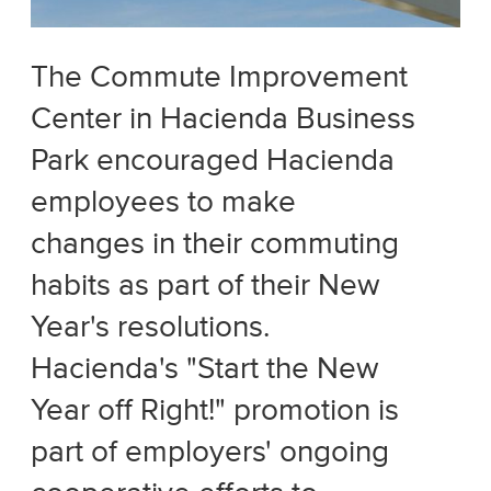
The Commute Improvement
Center in Hacienda Business
Park encouraged Hacienda
employees to make
changes in their commuting
habits as part of their New
Year's resolutions.
Hacienda's "Start the New
Year off Right!" promotion is
part of employers' ongoing