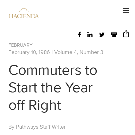
FEBRUARY
February 10, 1986 | Volume 4, Number 3
Commuters to
Start the Year
off Right
By Pathways Staff Writer