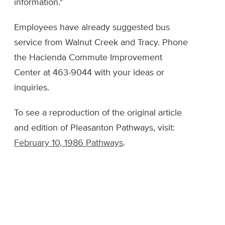
information."
Employees have already suggested bus
service from Walnut Creek and Tracy. Phone
the Hacienda Commute Improvement
Center at 463-9044 with your ideas or
inquiries.
To see a reproduction of the original article
and edition of Pleasanton Pathways, visit:
February 10, 1986 Pathways
.