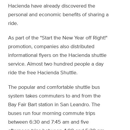
Hacienda have already discovered the
personal and economic benefits of sharing a
ride.
As part of the "Start the New Year off Right!"
promotion, companies also distributed
informational flyers on the Hacienda shuttle
service. Almost two hundred people a day
ride the free Hacienda Shuttle.
The popular and comfortable shuttle bus
system takes commuters to and from the
Bay Fair Bart station in San Leandro. The
buses run four morning commute trips
between 6:30 and 7:45 am and five