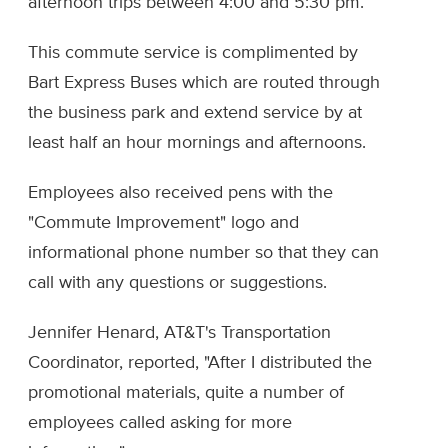
afternoon trips between 4:00 and 5:30 pm.
This commute service is complimented by
Bart Express Buses which are routed through
the business park and extend service by at
least half an hour mornings and afternoons.
Employees also received pens with the
"Commute Improvement" logo and
informational phone number so that they can
call with any questions or suggestions.
Jennifer Henard, AT&T's Transportation
Coordinator, reported, "After I distributed the
promotional materials, quite a number of
employees called asking for more