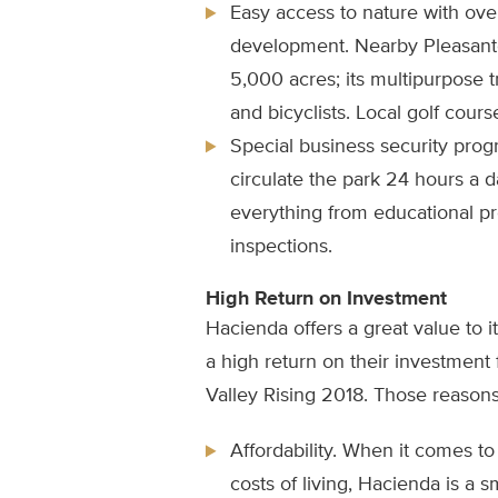
Easy access to nature with over
development. Nearby Pleasant
5,000 acres; its multipurpose 
and bicyclists. Local golf course
Special business security progra
circulate the park 24 hours a d
everything from educational pr
inspections.
High Return on Investment
Hacienda offers a great value to 
a high return on their investment
Valley Rising 2018. Those reasons
Affordability. When it comes 
costs of living, Hacienda is a s