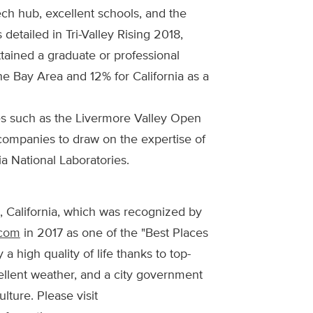
ech hub, excellent schools, and the
s detailed in Tri-Valley Rising 2018,
ttained a graduate or professional
e Bay Area and 12% for California as a
s such as the Livermore Valley Open
companies to draw on the expertise of
 National Laboratories.
, California, which was recognized by
.com
in 2017 as one of the "Best Places
 a high quality of life thanks to top-
cellent weather, and a city government
lture. Please visit