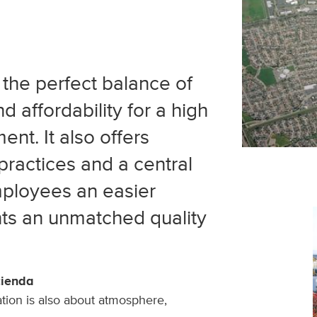
the perfect balance of
 affordability for a high
ent. It also offers
practices and a central
mployees an easier
ts an unmatched quality
cienda
ation is also about atmosphere,