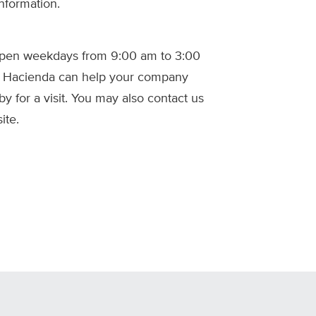
nformation.
 open weekdays from 9:00 am to 3:00
w Hacienda can help your company
by for a visit. You may also contact us
ite.