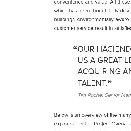
convenience and value. All these
which has been thoughtfully desig
buildings, environmentally aware 
customer service result in satisfi
OUR HACIEND
US A GREAT L
ACQUIRING A
TALENT.
Tim Roche, Senior Manag
Below is an overview of the many 
explore all of the Project Overvie