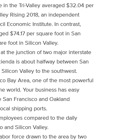
e in the Tri-Valley averaged $32.04 per
alley Rising 2018, an independent
l Economic Institute. In contrast,
ged $74.17 per square foot in San
e foot in Silicon Valley.
 at the junction of two major interstate
acienda is about halfway between San
Silicon Valley to the southwest.
sco Bay Area, one of the most powerful
he world. Your business has easy
he San Francisco and Oakland
local shipping ports.
mployees compared to the daily
 and Silicon Valley.
labor force drawn to the area by two