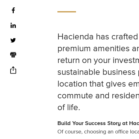
Hacienda has crafted 
premium amenities and
return on your investm
sustainable business 
location that gives e
commute and residen
of life.
Build Your Success Story at Ha
Of course, choosing an office loc