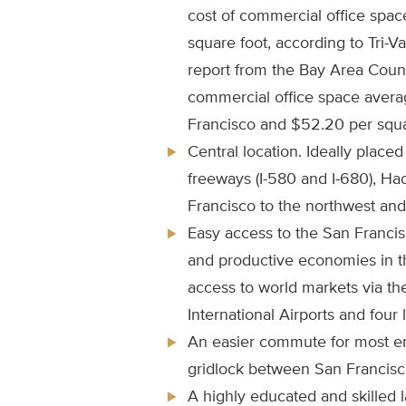
cost of commercial office spac
square foot, according to Tri-V
report from the Bay Area Counci
commercial office space avera
Francisco and $52.20 per squar
Central location. Ideally placed
freeways (I-580 and I-680), H
Francisco to the northwest and 
Easy access to the San Franci
and productive economies in t
access to world markets via t
International Airports and four 
An easier commute for most e
gridlock between San Francisco
A highly educated and skilled 