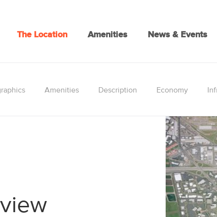
The Location
Amenities
News & Events
raphics
Amenities
Description
Economy
Inf
rview