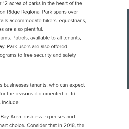
 12 acres of parks in the heart of the
on Ridge Regional Park spans over
trails accommodate hikers, equestrians,
s are also plentiful.
ms. Patrols, available to all tenants,
ay. Park users are also offered
ograms to free security and safety
its businesses tenants, who can expect
 for the reasons documented in Tri-
 include:
to Bay Area business expenses and
mart choice. Consider that in 2018, the