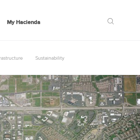
My Hacienda
GO
rastructure
Sustainability