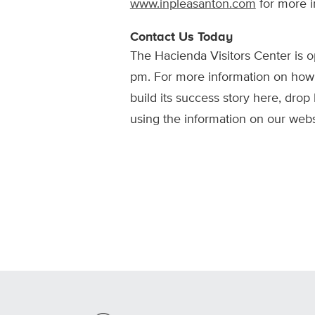
www.inpleasanton.com
for more i
Contact Us Today
The Hacienda Visitors Center is
pm. For more information on ho
build its success story here, drop 
using the information on our webs