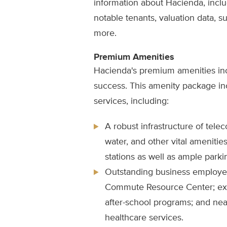
information about Hacienda, includ
notable tenants, valuation data, sus
more.
Premium Amenities
Hacienda's premium amenities in
success. This amenity package in
services, including:
A robust infrastructure of tele
water, and other vital ameniti
stations as well as ample parki
Outstanding business employe
Commute Resource Center; exce
after-school programs; and nea
healthcare services.