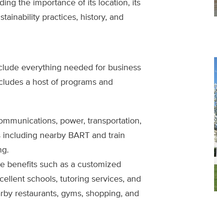
ing the importance of its location, its
tainability practices, history, and
clude everything needed for business
cludes a host of programs and
communications, power, transportation,
es including nearby BART and train
ng.
e benefits such as a customized
llent schools, tutoring services, and
rby restaurants, gyms, shopping, and