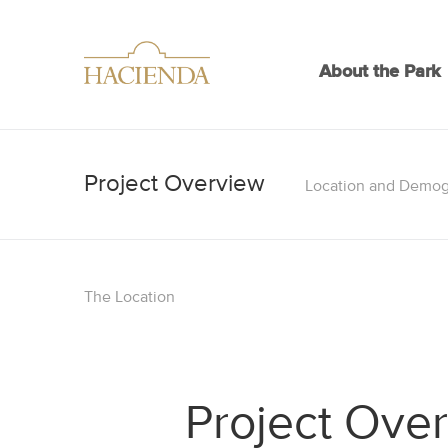
About the Park
Location and Demog
The Location
Project Ove