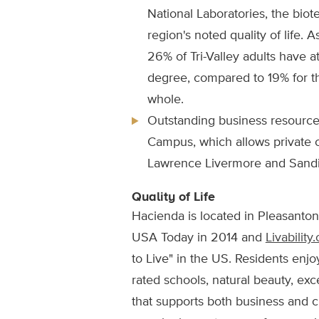
National Laboratories, the biot
region's noted quality of life. A
26% of Tri-Valley adults have a
degree, compared to 19% for th
whole.
Outstanding business resource
Campus, which allows private 
Lawrence Livermore and Sandia
Quality of Life
Hacienda is located in Pleasanton
USA Today in 2014 and
Livability
to Live" in the US. Residents enjoy
rated schools, natural beauty, ex
that supports both business and cu