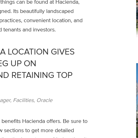
 things can be found at Hacienda,
ned. Its beautifully landscaped
practices, convenient location, and
ed tenants and investors.
A LOCATION GIVES
EG UP ON
ND RETAINING TOP
er, Facilities, Oracle
benefits Hacienda offers. Be sure to
w sections to get more detailed