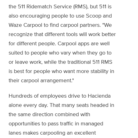
the 511 Ridematch Service (RMS), but 511 is
also encouraging people to use Scoop and
Waze Carpool to find carpool partners. "We
recognize that different tools will work better
for different people. Carpool apps are well
suited to people who vary when they go to
or leave work, while the traditional 511 RMS
is best for people who want more stability in
their carpool arrangement."
Hundreds of employees drive to Hacienda
alone every day. That many seats headed in
the same direction combined with
opportunities to pass traffic in managed
lanes makes carpooling an excellent