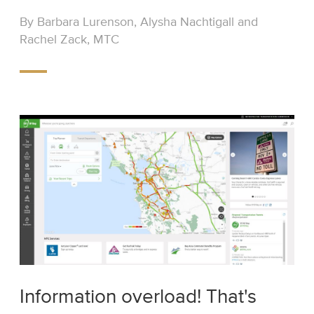
By Barbara Lurenson, Alysha Nachtigall and
Rachel Zack, MTC
Information overload! That's