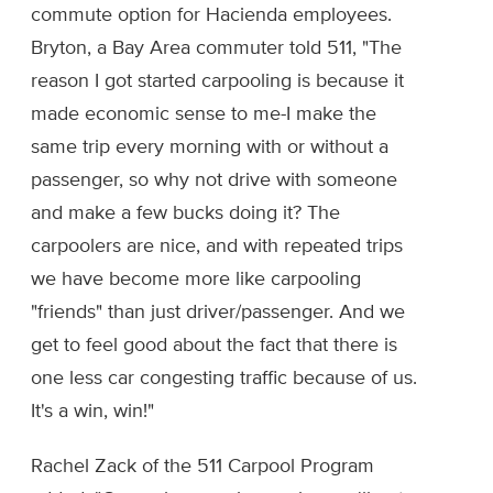
commute option for Hacienda employees.
Bryton, a Bay Area commuter told 511, "The
reason I got started carpooling is because it
made economic sense to me-I make the
same trip every morning with or without a
passenger, so why not drive with someone
and make a few bucks doing it? The
carpoolers are nice, and with repeated trips
we have become more like carpooling
"friends" than just driver/passenger. And we
get to feel good about the fact that there is
one less car congesting traffic because of us.
It's a win, win!"
Rachel Zack of the 511 Carpool Program