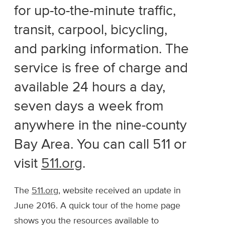
for up-to-the-minute traffic,
transit, carpool, bicycling,
and parking information. The
service is free of charge and
available 24 hours a day,
seven days a week from
anywhere in the nine-county
Bay Area. You can call 511 or
visit
511.org
.
The
511.org
, website received an update in
June 2016. A quick tour of the home page
shows you the resources available to