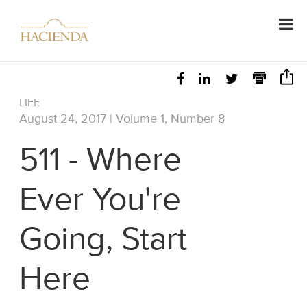
LIFE
August 24, 2017 | Volume 1, Number 8
511 - Where
Ever You're
Going, Start
Here