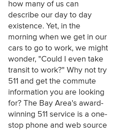
how many of us can
describe our day to day
existence. Yet, in the
morning when we get in our
cars to go to work, we might
wonder, "Could I even take
transit to work?" Why not try
511 and get the commute
information you are looking
for? The Bay Area's award-
winning 511 service is a one-
stop phone and web source