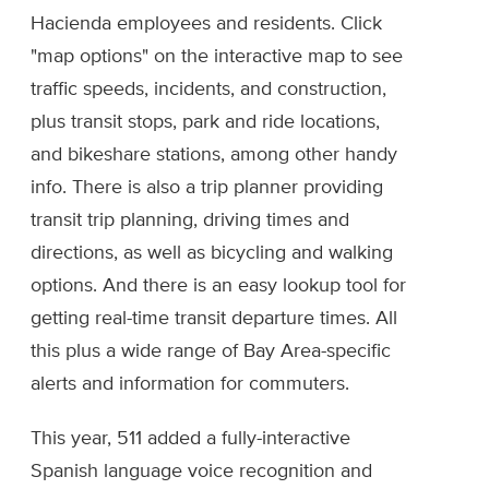
Hacienda employees and residents. Click
"map options" on the interactive map to see
traffic speeds, incidents, and construction,
plus transit stops, park and ride locations,
and bikeshare stations, among other handy
info. There is also a trip planner providing
transit trip planning, driving times and
directions, as well as bicycling and walking
options. And there is an easy lookup tool for
getting real-time transit departure times. All
this plus a wide range of Bay Area-specific
alerts and information for commuters.
This year, 511 added a fully-interactive
Spanish language voice recognition and