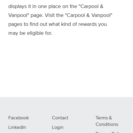
displays it in one place on the "Carpool &
Vanpool" page. Visit the "Carpool & Vanpool"
pages to find out what kind of rewards you
may be eligible for.
Facebook
Contact
Terms &
Conditions
LinkedIn
Login