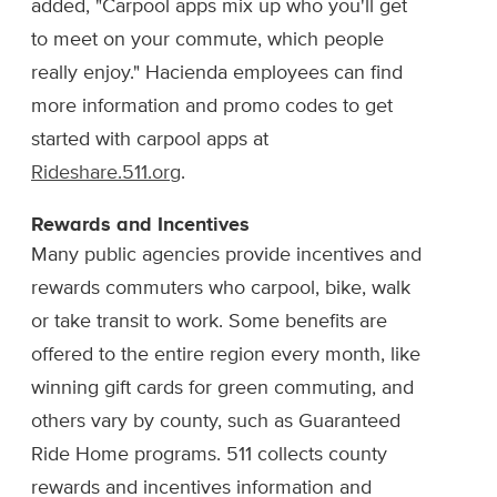
added, "Carpool apps mix up who you'll get
to meet on your commute, which people
really enjoy." Hacienda employees can find
more information and promo codes to get
started with carpool apps at
Rideshare.511.org
.
Rewards and Incentives
Many public agencies provide incentives and
rewards commuters who carpool, bike, walk
or take transit to work. Some benefits are
offered to the entire region every month, like
winning gift cards for green commuting, and
others vary by county, such as Guaranteed
Ride Home programs. 511 collects county
rewards and incentives information and