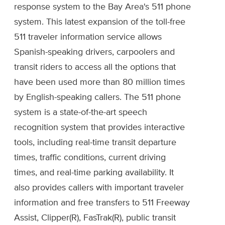
response system to the Bay Area's 511 phone
system. This latest expansion of the toll-free
511 traveler information service allows
Spanish-speaking drivers, carpoolers and
transit riders to access all the options that
have been used more than 80 million times
by English-speaking callers. The 511 phone
system is a state-of-the-art speech
recognition system that provides interactive
tools, including real-time transit departure
times, traffic conditions, current driving
times, and real-time parking availability. It
also provides callers with important traveler
information and free transfers to 511 Freeway
Assist, Clipper(R), FasTrak(R), public transit