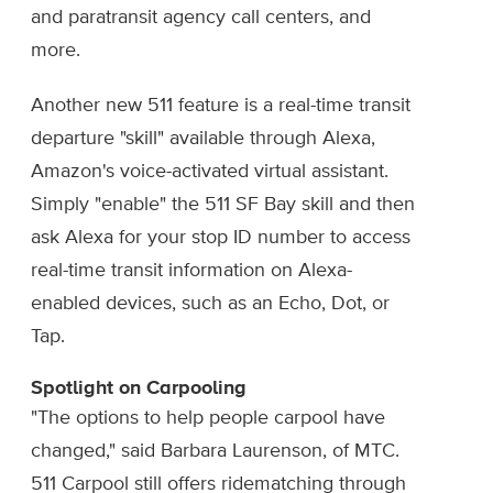
and paratransit agency call centers, and
more.
Another new 511 feature is a real-time transit
departure "skill" available through Alexa,
Amazon's voice-activated virtual assistant.
Simply "enable" the 511 SF Bay skill and then
ask Alexa for your stop ID number to access
real-time transit information on Alexa-
enabled devices, such as an Echo, Dot, or
Tap.
Spotlight on Carpooling
"The options to help people carpool have
changed," said Barbara Laurenson, of MTC.
511 Carpool still offers ridematching through