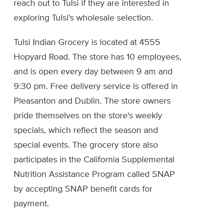
reach out to Tulsi if they are interested in
exploring Tulsi's wholesale selection.
Tulsi Indian Grocery is located at 4555
Hopyard Road. The store has 10 employees,
and is open every day between 9 am and
9:30 pm. Free delivery service is offered in
Pleasanton and Dublin. The store owners
pride themselves on the store's weekly
specials, which reflect the season and
special events. The grocery store also
participates in the California Supplemental
Nutrition Assistance Program called SNAP
by accepting SNAP benefit cards for
payment.