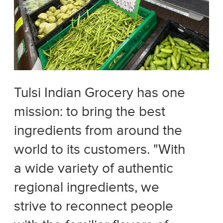
Tulsi Indian Grocery has one
mission: to bring the best
ingredients from around the
world to its customers. "With
a wide variety of authentic
regional ingredients, we
strive to reconnect people