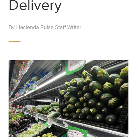
Delivery
By Hacienda Pulse Staff Writer