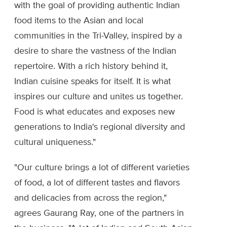
with the goal of providing authentic Indian
food items to the Asian and local
communities in the Tri-Valley, inspired by a
desire to share the vastness of the Indian
repertoire. With a rich history behind it,
Indian cuisine speaks for itself. It is what
inspires our culture and unites us together.
Food is what educates and exposes new
generations to India's regional diversity and
cultural uniqueness."
"Our culture brings a lot of different varieties
of food, a lot of different tastes and flavors
and delicacies from across the region,"
agrees Gaurang Ray, one of the partners in