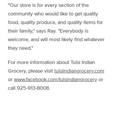
"Our store is for every section of the
community who would like to get quality
food, quality produce, and quality items for
their family," says Ray. "Everybody is
welcome, and will most likely find whatever
they need."
For more information about Tulsi Indian
Grocery, please visit
tulsiindiangrocery.com
or
www.facebook.com/tulsindiangrocery
or
call 925-913-8008.