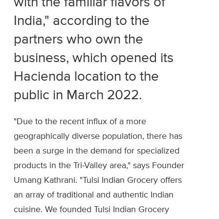
with the familiar flavors of
India," according to the
partners who own the
business, which opened its
Hacienda location to the
public in March 2022.
"Due to the recent influx of a more
geographically diverse population, there has
been a surge in the demand for specialized
products in the Tri-Valley area," says Founder
Umang Kathrani. "Tulsi Indian Grocery offers
an array of traditional and authentic Indian
cuisine. We founded Tulsi Indian Grocery