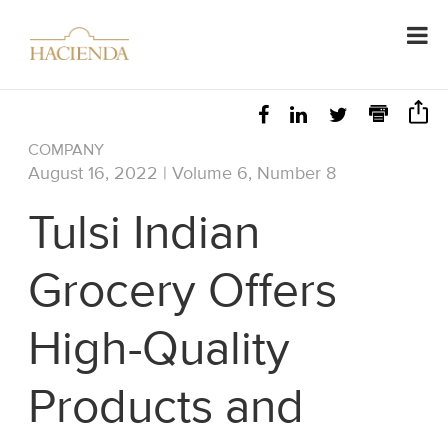
COMPANY
August 16, 2022 | Volume 6, Number 8
Tulsi Indian
Grocery Offers
High-Quality
Products and