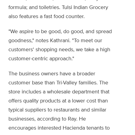
formula; and toiletries. Tulsi Indian Grocery
also features a fast food counter.
"We aspire to be good, do good, and spread
goodness," notes Kathrani. "To meet our
customers' shopping needs, we take a high
customer-centric approach."
The business owners have a broader
customer base than Tri-Valley families. The
store includes a wholesale department that
offers quality products at a lower cost than
typical suppliers to restaurants and similar
businesses, according to Ray. He
encourages interested Hacienda tenants to