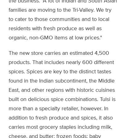
the business. "A lot of Indian and South Asian
families are moving to the Tri-Valley. We try
to cater to those communities and to local
residents with fresh produce as well as
organic, non-GMO items at low prices."
The new store carries an estimated 4,500
products. That includes nearly 600 different
spices. Spices are key to the distinct tastes
found in the Indian subcontinent, the Middle
East, and other regions with historic cuisines
built on delicious spice combinations. Tulsi is
more than a specialty retailer, however. In
addition to fresh produce and spices, it also
carries most grocery staples including milk,
cheese, and butter; frozen foods; baby