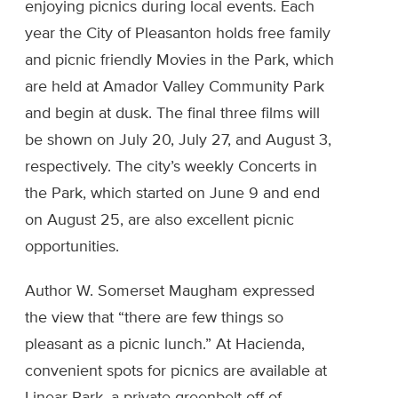
enjoying picnics during local events. Each
year the City of Pleasanton holds free family
and picnic friendly Movies in the Park, which
are held at Amador Valley Community Park
and begin at dusk. The final three films will
be shown on July 20, July 27, and August 3,
respectively. The city’s weekly Concerts in
the Park, which started on June 9 and end
on August 25, are also excellent picnic
opportunities.
Author W. Somerset Maugham expressed
the view that “there are few things so
pleasant as a picnic lunch.” At Hacienda,
convenient spots for picnics are available at