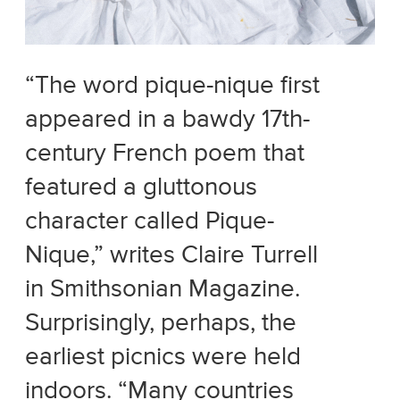
“The word pique-nique first
appeared in a bawdy 17th-
century French poem that
featured a gluttonous
character called Pique-
Nique,” writes Claire Turrell
in Smithsonian Magazine.
Surprisingly, perhaps, the
earliest picnics were held
indoors. “Many countries