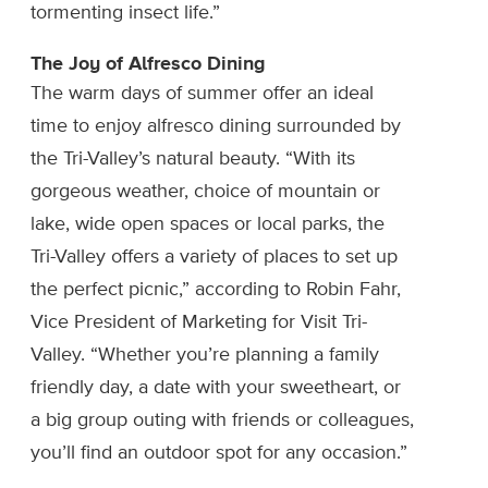
tormenting insect life.”
The Joy of Alfresco Dining
The warm days of summer offer an ideal
time to enjoy alfresco dining surrounded by
the Tri-Valley’s natural beauty. “With its
gorgeous weather, choice of mountain or
lake, wide open spaces or local parks, the
Tri-Valley offers a variety of places to set up
the perfect picnic,” according to Robin Fahr,
Vice President of Marketing for Visit Tri-
Valley. “Whether you’re planning a family
friendly day, a date with your sweetheart, or
a big group outing with friends or colleagues,
you’ll find an outdoor spot for any occasion.”