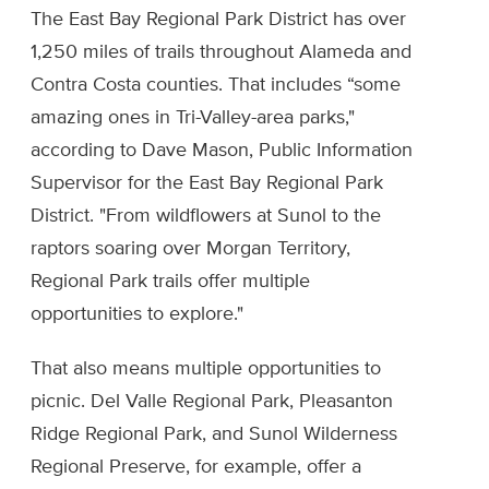
The East Bay Regional Park District has over
1,250 miles of trails throughout Alameda and
Contra Costa counties. That includes “some
amazing ones in Tri-Valley-area parks,"
according to Dave Mason, Public Information
Supervisor for the East Bay Regional Park
District. "From wildflowers at Sunol to the
raptors soaring over Morgan Territory,
Regional Park trails offer multiple
opportunities to explore."
That also means multiple opportunities to
picnic. Del Valle Regional Park, Pleasanton
Ridge Regional Park, and Sunol Wilderness
Regional Preserve, for example, offer a