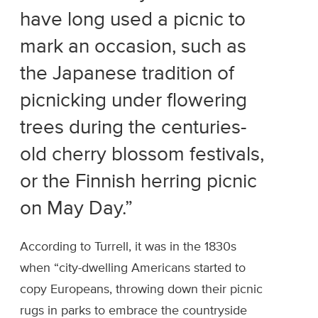
have long used a picnic to
mark an occasion, such as
the Japanese tradition of
picnicking under flowering
trees during the centuries-
old cherry blossom festivals,
or the Finnish herring picnic
on May Day.”
According to Turrell, it was in the 1830s
when “city-dwelling Americans started to
copy Europeans, throwing down their picnic
rugs in parks to embrace the countryside