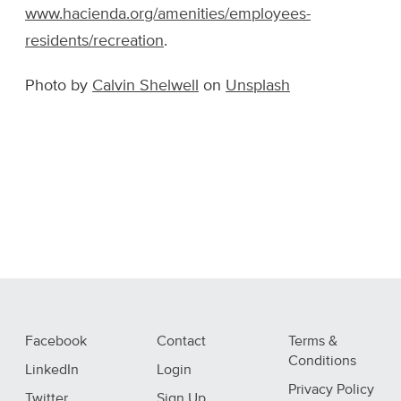
www.hacienda.org/amenities/employees-
residents/recreation
.
Photo by
Calvin Shelwell
on
Unsplash
Facebook
Contact
Terms &
Conditions
LinkedIn
Login
Privacy Policy
Twitter
Sign Up