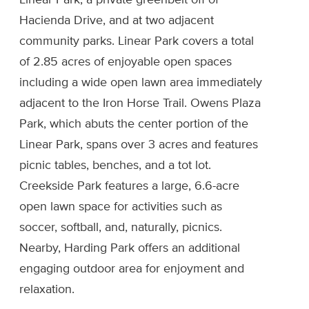
Linear Park, a private greenbelt off of
Hacienda Drive, and at two adjacent
community parks. Linear Park covers a total
of 2.85 acres of enjoyable open spaces
including a wide open lawn area immediately
adjacent to the Iron Horse Trail. Owens Plaza
Park, which abuts the center portion of the
Linear Park, spans over 3 acres and features
picnic tables, benches, and a tot lot.
Creekside Park features a large, 6.6-acre
open lawn space for activities such as
soccer, softball, and, naturally, picnics.
Nearby, Harding Park offers an additional
engaging outdoor area for enjoyment and
relaxation.