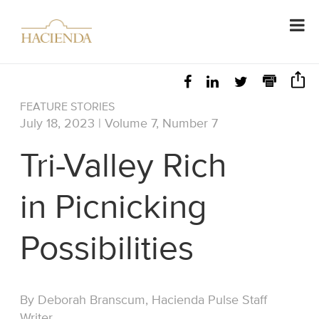
FEATURE STORIES
July 18, 2023 | Volume 7, Number 7
Tri-Valley Rich
in Picnicking
Possibilities
By Deborah Branscum, Hacienda Pulse Staff
Writer