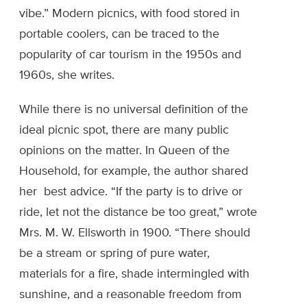
vibe.” Modern picnics, with food stored in
portable coolers, can be traced to the
popularity of car tourism in the 1950s and
1960s, she writes.
While there is no universal definition of the
ideal picnic spot, there are many public
opinions on the matter. In Queen of the
Household, for example, the author shared
her best advice. “If the party is to drive or
ride, let not the distance be too great,” wrote
Mrs. M. W. Ellsworth in 1900. “There should
be a stream or spring of pure water,
materials for a fire, shade intermingled with
sunshine, and a reasonable freedom from