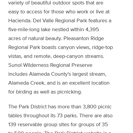
variety of beautiful outdoor spots that are
easy to access for those who work or live at
Hacienda. Del Valle Regional Park features a
five-mile-long lake nestled within 4,395
acres of natural beauty. Pleasanton Ridge
Regional Park boasts canyon views, ridge-top
vistas, and remote, deep-canyon streams.
Sunol Wilderness Regional Preserve
includes Alameda County's largest stream,
Alameda Creek, and is an excellent location
for birding as well as picnicking.
The Park District has more than 3,800 picnic
tables throughout its 73 parks. There are also
139 reservable group sites for groups of 35