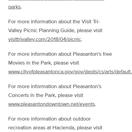
parks
.
For more information about the Visit Tri-
Valley Picnic Planning Guide, please visit
visittrivalley.com/2018/04/picnic
.
For more information about Pleasanton’s free
Movies in the Park, please visit
www.cityofpleasantonca.gov/gov/depts/cs/arts/default
For more information about Pleasanton’s
Concerts in the Park, please visit
www.pleasantondowntown.net/events
.
For more information about outdoor
recreation areas at Hacienda, please visit