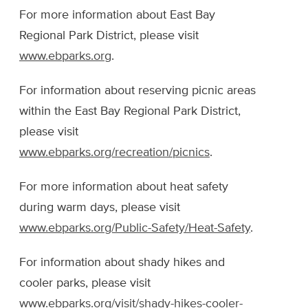
For more information about East Bay
Regional Park District, please visit
www.ebparks.org
.
For information about reserving picnic areas
within the East Bay Regional Park District,
please visit
www.ebparks.org/recreation/picnics
.
For more information about heat safety
during warm days, please visit
www.ebparks.org/Public-Safety/Heat-Safety
.
For information about shady hikes and
cooler parks, please visit
www.ebparks.org/visit/shady-hikes-cooler-