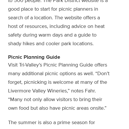
to 500 people. The Park District website is a
good place to start for picnic planners in
search of a location. The website offers a
host of resources, including advice on heat
safety during warm days and a guide to
shady hikes and cooler park locations.
Picnic Planning Guide
Visit Tri-Valley’s Picnic Planning Guide offers
many additional picnic options as well. “Don’t
forget, picnicking is welcome at many of the
Livermore Valley Wineries,” notes Fahr.
“Many not only allow visitors to bring their
own food but also have picnic areas onsite.”
The summer is also a prime season for