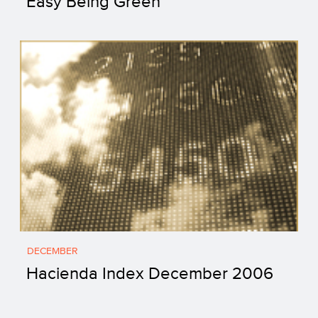
Easy Being Green
DECEMBER
Hacienda Index December 2006