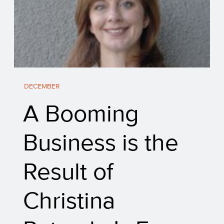
DECEMBER
A Booming
Business is the
Result of
Christina