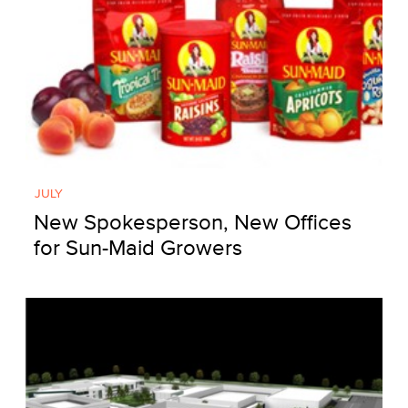
JULY
New Spokesperson, New Offices
for Sun-Maid Growers