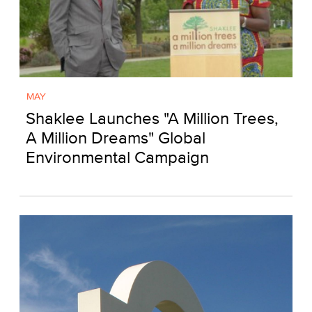
MAY
Shaklee Launches "A Million Trees,
A Million Dreams" Global
Environmental Campaign