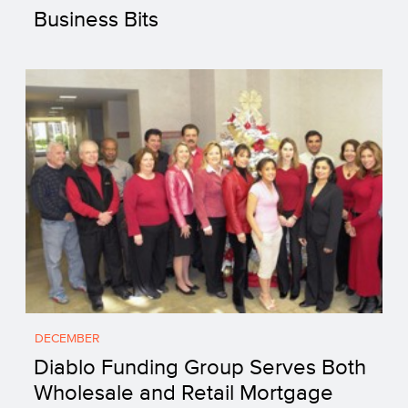
Business Bits
DECEMBER
Diablo Funding Group Serves Both
Wholesale and Retail Mortgage