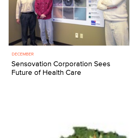
DECEMBER
Sensovation Corporation Sees
Future of Health Care