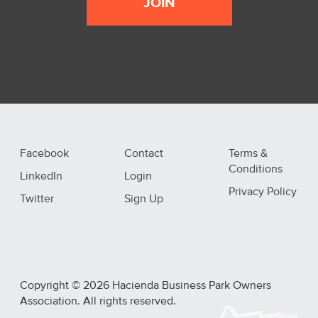
JOIN
Facebook
Contact
Terms &
Conditions
LinkedIn
Login
Privacy Policy
Twitter
Sign Up
Copyright © 2026 Hacienda Business Park Owners
Association. All rights reserved.