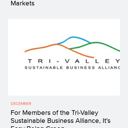
Markets
DECEMBER
For Members of the Tri-Valley
Sustainable Business Alliance, It's