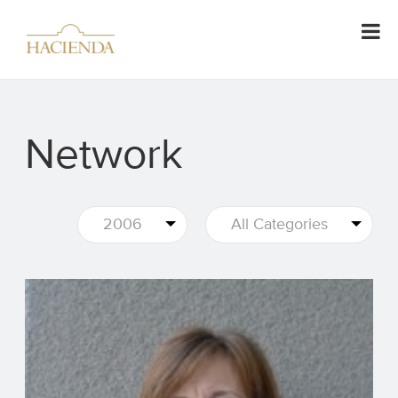
Network
2006
All Categories