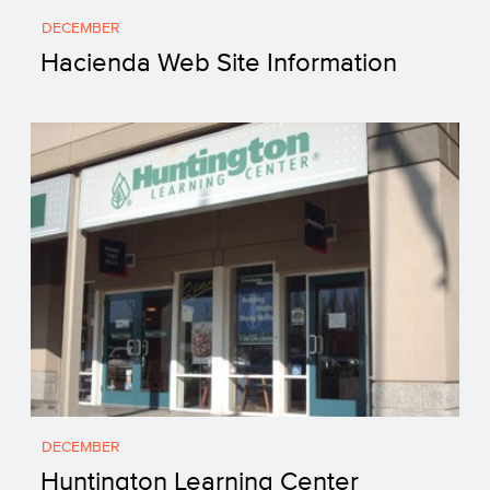
DECEMBER
Hacienda Web Site Information
DECEMBER
Huntington Learning Center