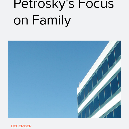
Petrosky's Focus
on Family
DECEMBER