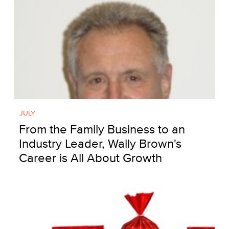
JULY
From the Family Business to an
Industry Leader, Wally Brown's
Career is All About Growth