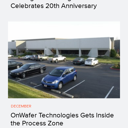
Celebrates 20th Anniversary
DECEMBER
OnWafer Technologies Gets Inside
the Process Zone