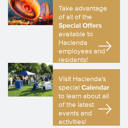
Take advantage
of all of the
Special Offers
available to
Hacienda
employees and
residents!
Visit Hacienda's
special
Calendar
to learn about all
of the latest
events and
activities!