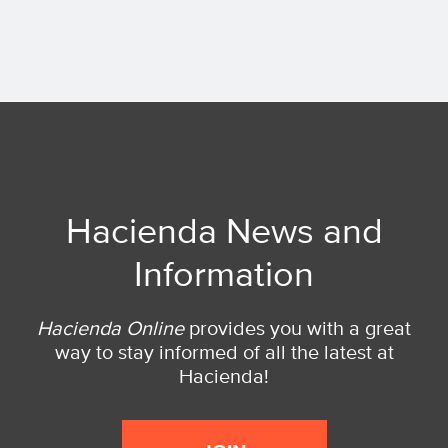
Hacienda News and
Information
Hacienda Online
provides you with a great
way to stay informed of all the latest at
Hacienda!