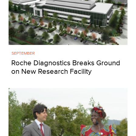
SEPTEMBER
Roche Diagnostics Breaks Ground
on New Research Facility