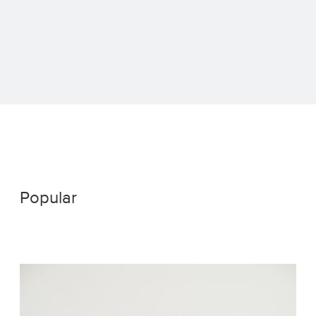
Popular