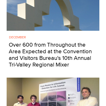
DECEMBER
Over 600 from Throughout the
Area Expected at the Convention
and Visitors Bureau's 10th Annual
Tri-Valley Regional Mixer