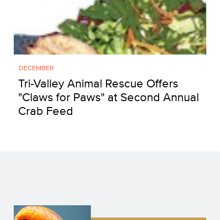
DECEMBER
Tri-Valley Animal Rescue Offers
"Claws for Paws" at Second Annual
Crab Feed