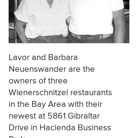
Lavor and Barbara
Neuenswander are the
owners of three
Wienerschnitzel restaurants
in the Bay Area with their
newest at 5861 Gibraltar
Drive in Hacienda Business