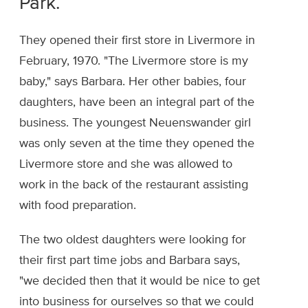
Park.
They opened their first store in Livermore in
February, 1970. "The Livermore store is my
baby," says Barbara. Her other babies, four
daughters, have been an integral part of the
business. The youngest Neuenswander girl
was only seven at the time they opened the
Livermore store and she was allowed to
work in the back of the restaurant assisting
with food preparation.
The two oldest daughters were looking for
their first part time jobs and Barbara says,
"we decided then that it would be nice to get
into business for ourselves so that we could