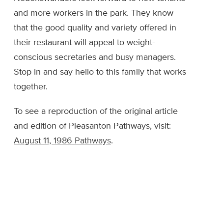
and more workers in the park. They know
that the good quality and variety offered in
their restaurant will appeal to weight-
conscious secretaries and busy managers.
Stop in and say hello to this family that works
together.
To see a reproduction of the original article
and edition of Pleasanton Pathways, visit:
August 11, 1986 Pathways
.