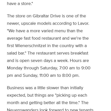
have a store."
The store on Gibraltar Drive is one of the
newer, upscale models according to Lavor.
"We have a more varied menu than the
average fast food restaurant and we're the
first Wienerschnitzel in the country with a
salad bar." The restaurant serves breakfast
and is open seven days a week. Hours are
Monday through Saturday, 7:00 am to 9:00
pm and Sunday, 11:00 am to 8:00 pm.
Business was a little slower than initially
expected, but things are "picking up each
month and getting better all the time." The
Neuenswanders look forward to new tenants