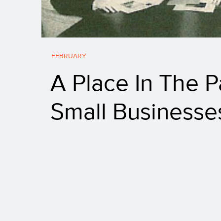
FEBRUARY
A Place In The P
Small Businesse