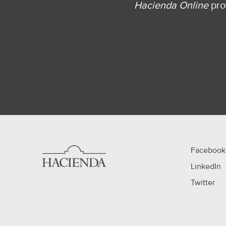
Hacienda Online
prov
Facebook
LinkedIn
Twitter