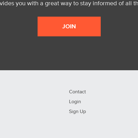
ides you with a great way to stay informed of all t
JOIN
Contact
Login
Sign Up