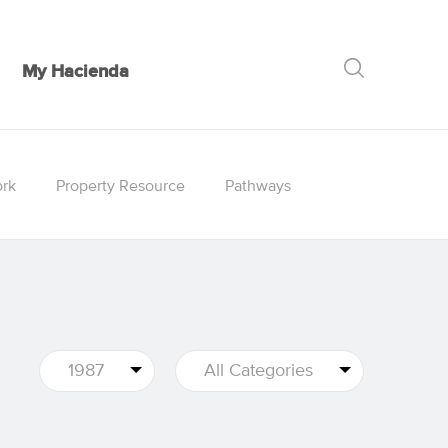
My Hacienda
GO
rk
Property Resource
Pathways
1987
All Categories