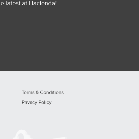
he latest at Hacienda!
Terms & Conditions
Privacy Policy