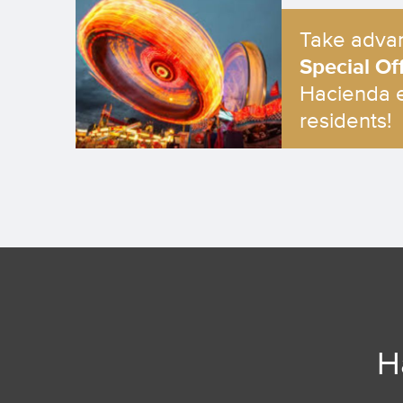
Take advan
Special Of
Hacienda 
residents!
H