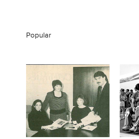
Popular