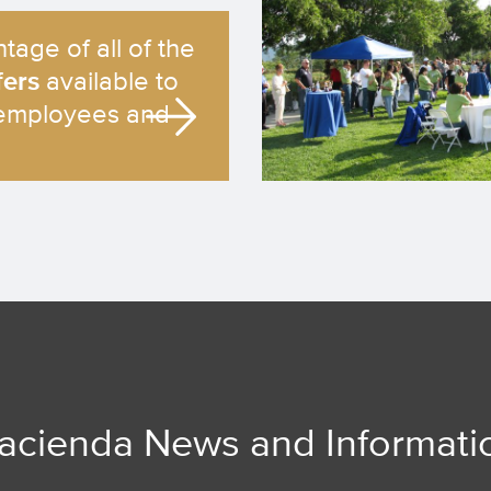
tage of all of the
fers
available to
employees and
acienda News and Informati