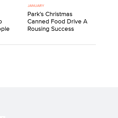
JANUARY
Park's Christmas
o
Canned Food Drive A
ople
Rousing Success