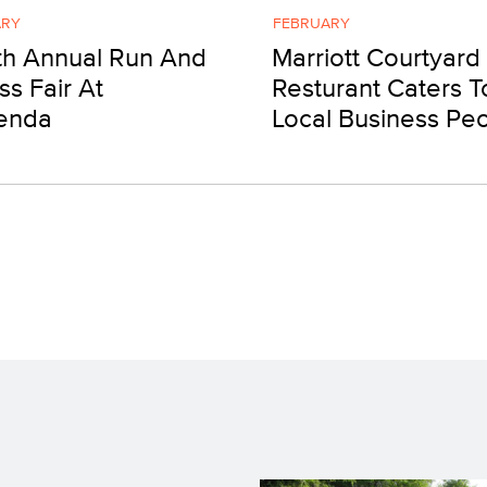
ARY
FEBRUARY
th Annual Run And
Marriott Courtyard
ss Fair At
Resturant Caters T
enda
Local Business Pe