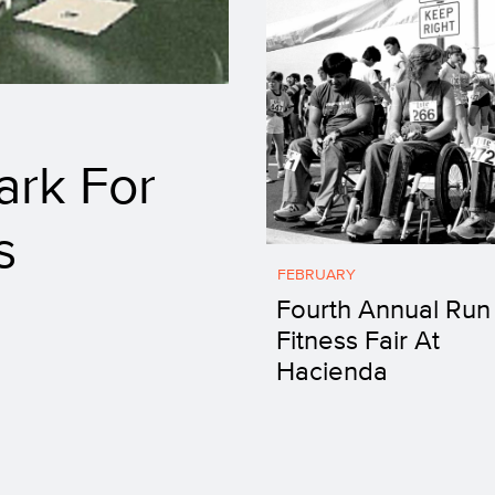
ark For
s
FEBRUARY
Fourth Annual Run
Fitness Fair At
Hacienda