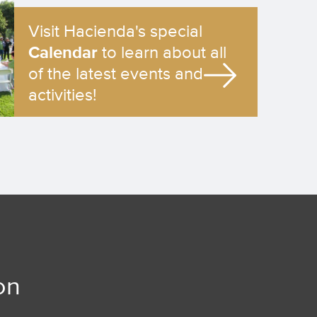
Visit Hacienda's special
Calendar
to learn about all
of the latest events and
activities!
on