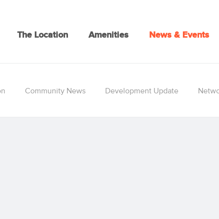
The Location
Amenities
News & Events
on
Community News
Development Update
Netwo