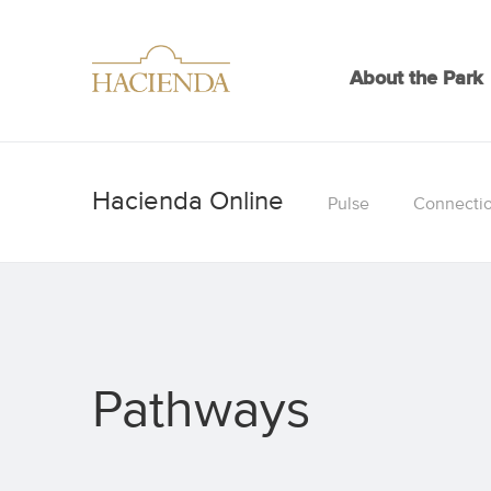
About the Park
Pulse
Connecti
Pathways