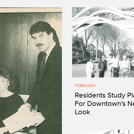
FEBRUARY
Residents Study Pl
For Downtown's 
Look