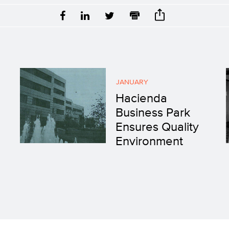
JANUARY
Hacienda
Business Park
Ensures Quality
Environment