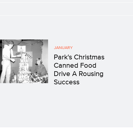
JANUARY
Park's Christmas
Canned Food
Drive A Rousing
Success