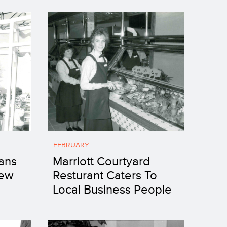
FEBRUARY
ans
Marriott Courtyard
New
Resturant Caters To
Local Business People