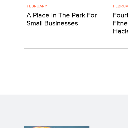
FEBRUARY
FEBRU
A Place In The Park For
Four
Small Businesses
Fitne
Haci