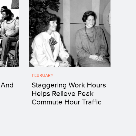
FEBRUARY
 And
Staggering Work Hours
Helps Relieve Peak
Commute Hour Traffic