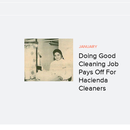
JANUARY
Doing Good
Cleaning Job
Pays Off For
Hacienda
Cleaners