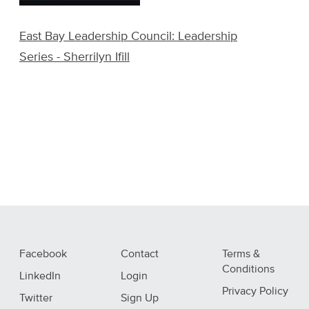
East Bay Leadership Council: Leadership
Series - Sherrilyn Ifill
Facebook
Contact
Terms &
Conditions
LinkedIn
Login
Privacy Policy
Twitter
Sign Up