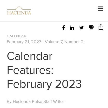
CALENDAR
February 21, 2023 | Volume 7, Number 2
Calendar
Features:
February 2023
By Hacienda Pulse Staff Writer