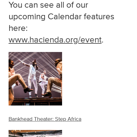
You can see all of our
upcoming Calendar features
here:
www.hacienda.org/event
.
Bankhead Theater: Step Africa