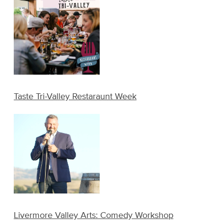
Taste Tri-Valley Restaraunt Week
Livermore Valley Arts: Comedy Workshop