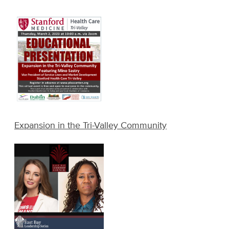
Expansion in the Tri-Valley Community