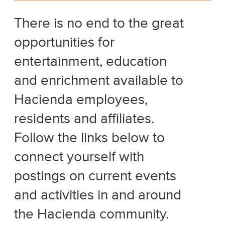
There is no end to the great
opportunities for
entertainment, education
and enrichment available to
Hacienda employees,
residents and affiliates.
Follow the links below to
connect yourself with
postings on current events
and activities in and around
the Hacienda community.