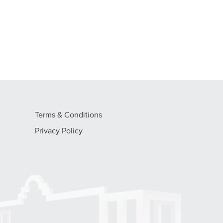
Terms & Conditions
Privacy Policy