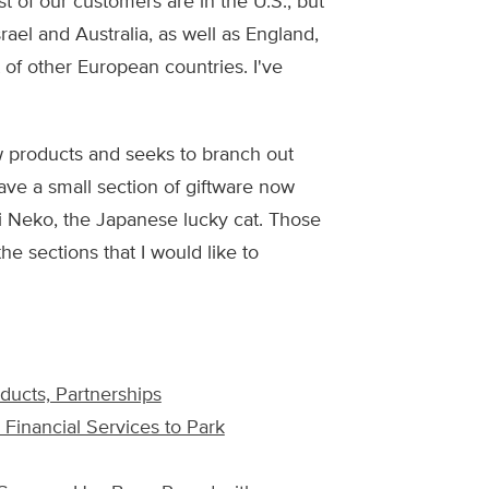
t of our customers are in the U.S., but
rael and Australia, as well as England,
 of other European countries. I've
 products and seeks to branch out
have a small section of giftware now
 Neko, the Japanese lucky cat. Those
the sections that I would like to
ucts, Partnerships
 Financial Services to Park