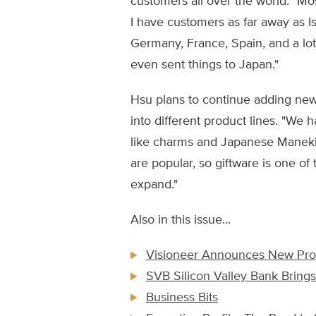
customers all over the world. "Mos
I have customers as far away as Is
Germany, France, Spain, and a lot
even sent things to Japan."
Hsu plans to continue adding new
into different product lines. "We 
like charms and Japanese Maneki
are popular, so giftware is one of 
expand."
Also in this issue...
Visioneer Announces New Prod
SVB Silicon Valley Bank Brings
Business Bits