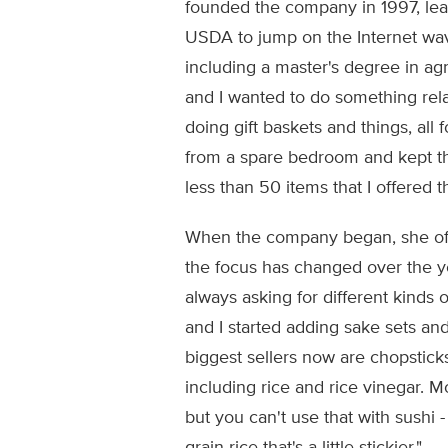
founded the company in 1997, leav
USDA to jump on the Internet wav
including a master's degree in ag
and I wanted to do something relat
doing gift baskets and things, all 
from a spare bedroom and kept the
less than 50 items that I offered t
When the company began, she off
the focus has changed over the y
always asking for different kinds o
and I started adding sake sets and
biggest sellers now are chopsticks
including rice and rice vinegar. Mo
but you can't use that with sushi - i