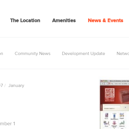
The Location
Amenities
News & Events
on
Community News
Development Update
Netwo
07
January
umber 1