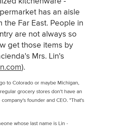
lized kitchenware -
permarket has an aisle
 the Far East. People in
untry are not always so
ow get those items by
cienda's Mrs. Lin's
en.com
).
ou go to Colorado or maybe Michigan,
r regular grocery stores don't have an
he company's founder and CEO. "That's
meone whose last name is Lin -