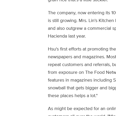
grain rice that's a little stickier."
The company, now entering its 10
is still growing. Mrs. Lin's Kitch
and also outgrew a commercial s
Hacienda last year.
Hsu's first efforts at promoting t
newspapers and magazines. Most
repeat customers and referrals, 
from exposure on The Food Netwo
features in magazines including S
snowball that gets bigger and bigg
these places helps a lot."
As might be expected for an online