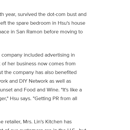
th year, survived the dot-com bust and
en left the spare bedroom in Hsu's house
pace in San Ramon before moving to
he company included advertising in
 of her business now comes from
but the company has also benefited
rk and DIY Network as well as
unset and Food and Wine. "It's like a
er," Hsu says. "Getting PR from all
 retailer, Mrs. Lin's Kitchen has