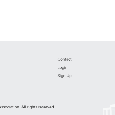
Contact
Login
Sign Up
ociation. All rights reserved.