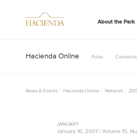
About the Park
Pulse
Connecti
News & Events
Hacienda Online
Network
20
JANUARY
January 16, 2007 | Volume 15, N