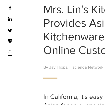
Mrs. Lin's Ki
Provides As
Kitchenware,
Online Cust
By Jay Hipps, Hacienda Network S
In California, it's eas