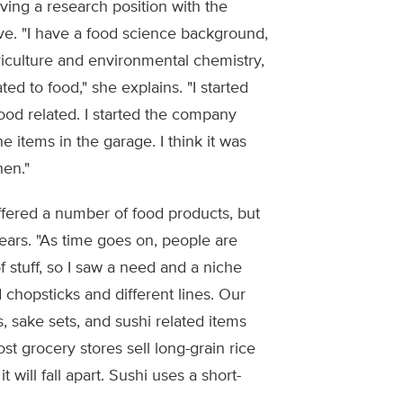
ing a research position with the
e. "I have a food science background,
riculture and environmental chemistry,
ed to food," she explains. "I started
food related. I started the company
 items in the garage. I think it was
hen."
ered a number of food products, but
ears. "As time goes on, people are
f stuff, so I saw a need and a niche
 chopsticks and different lines. Our
, sake sets, and sushi related items
st grocery stores sell long-grain rice
t will fall apart. Sushi uses a short-