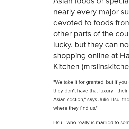
Asian foods or specia
nearly every major su
devoted to foods from
other parts of the co
lucky, but they can n
shopping online at Ha
Kitchen (
mrslinskitch
"We take it for granted, but if y
they don't have that luxury - thei
Asian section," says Julie Hsu, t
where they find us."
Hsu - who really is married to so