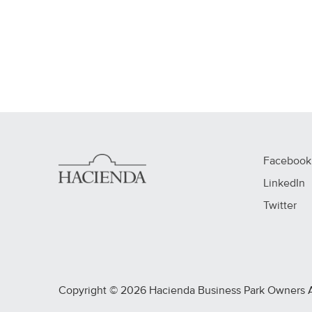
Facebook
LinkedIn
Twitter
Copyright © 2026 Hacienda Business Park Owners Ass