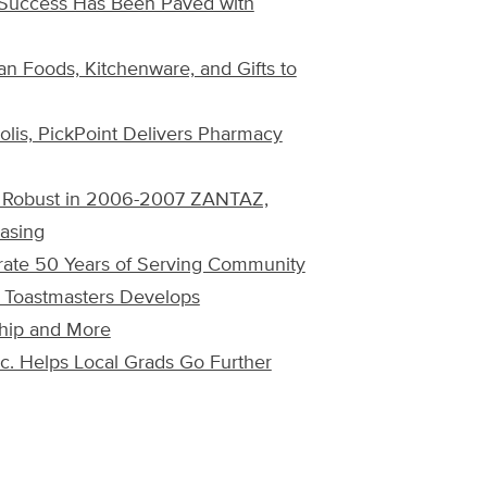
o Success Has Been Paved with
ian Foods, Kitchenware, and Gifts to
olis, PickPoint Delivers Pharmacy
ns Robust in 2006-2007 ZANTAZ,
asing
rate 50 Years of Serving Community
? Toastmasters Develops
ship and More
nc. Helps Local Grads Go Further