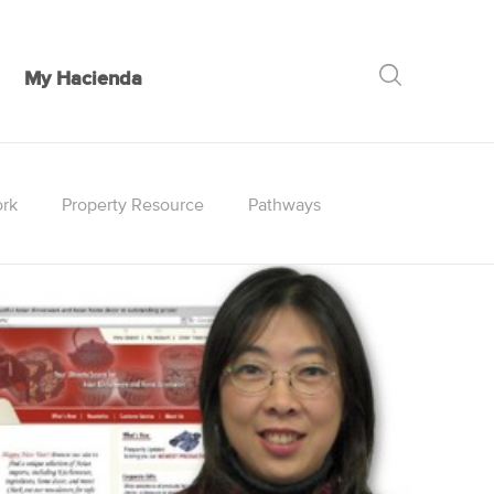
My Hacienda
GO
rk
Property Resource
Pathways