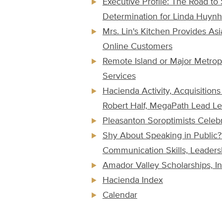
Executive Profile: The Road t
Determination for Linda Huynh
Mrs. Lin's Kitchen Provides As
Online Customers
Remote Island or Major Metrop
Services
Hacienda Activity, Acquisitio
Robert Half, MegaPath Lead Le
Pleasanton Soroptimists Celeb
Shy About Speaking in Public
Communication Skills, Leader
Amador Valley Scholarships, I
Hacienda Index
Calendar