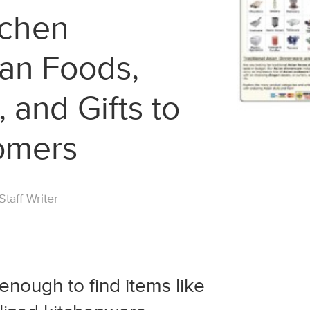
tchen
ian Foods,
 and Gifts to
omers
taff Writer
y enough to find items like