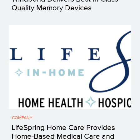
Quality Memory Devices
COMPANY
LifeSpring Home Care Provides
Home-Based Medical Care and