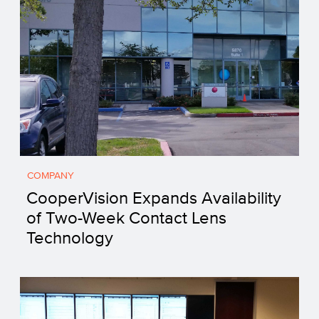
COMPANY
CooperVision Expands Availability
of Two-Week Contact Lens
Technology