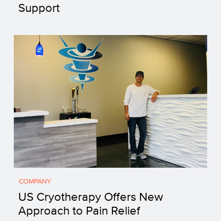
Support
COMPANY
US Cryotherapy Offers New
Approach to Pain Relief