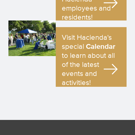
employees and
residents!
Visit Hacienda's
special
Calendar
to learn about all
of the latest
events and
activities!