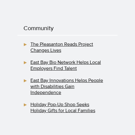
Community
The Pleasanton Reads Project
Changes Lives
East Bay Bio Network Helps Local
Employers Find Talent
East Bay Innovations Helps People
with Disabilities Gain
Independence
Holiday Pop-Up Shop Seeks
Holiday Gifts for Local Families