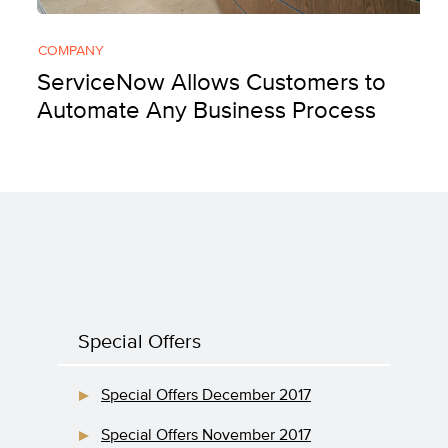
COMPANY
ServiceNow Allows Customers to
Automate Any Business Process
Special Offers
Special Offers December 2017
Special Offers November 2017