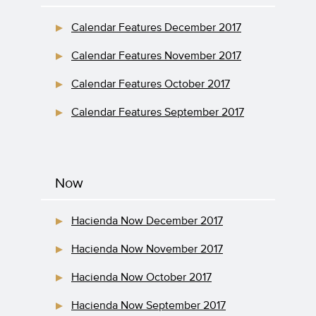
Calendar Features December 2017
Calendar Features November 2017
Calendar Features October 2017
Calendar Features September 2017
Now
Hacienda Now December 2017
Hacienda Now November 2017
Hacienda Now October 2017
Hacienda Now September 2017