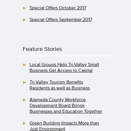
Special Offers October 2017
Special Offers September 2017
Feature Stories
Local Groups Help Tri-Valley Small
Business Get Access to Capital
Tri-Valley Tourism Benefits
Residents as well as Business
Alameda County Workforce
Development Board Brings
Businesses and Education Together
Green Building Impacts More than
Just Environment