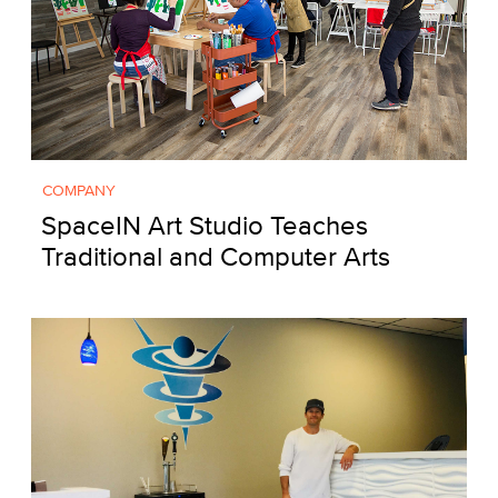
COMPANY
SpaceIN Art Studio Teaches
Traditional and Computer Arts