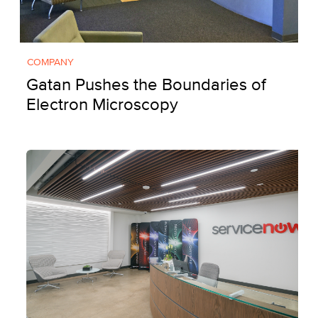
COMPANY
Gatan Pushes the Boundaries of
Electron Microscopy