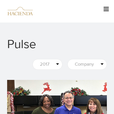
Pulse
2017
Company