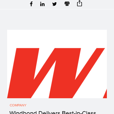
COMPANY
Windbond Delivers Best-in-Class