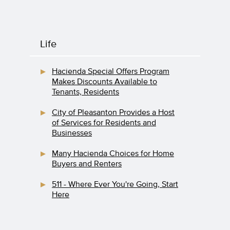
Life
Hacienda Special Offers Program
Makes Discounts Available to
Tenants, Residents
City of Pleasanton Provides a Host
of Services for Residents and
Businesses
Many Hacienda Choices for Home
Buyers and Renters
511 - Where Ever You're Going, Start
Here