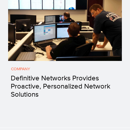
COMPANY
Definitive Networks Provides
Proactive, Personalized Network
Solutions