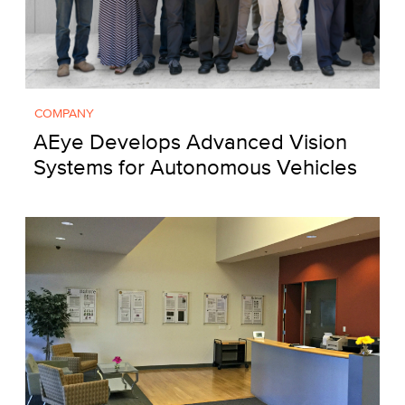
COMPANY
AEye Develops Advanced Vision
Systems for Autonomous Vehicles