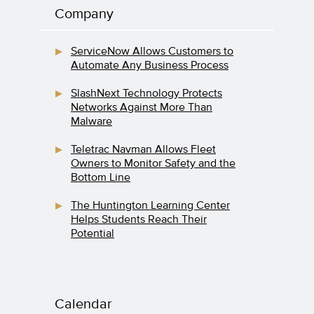
Company
ServiceNow Allows Customers to
Automate Any Business Process
SlashNext Technology Protects
Networks Against More Than
Malware
Teletrac Navman Allows Fleet
Owners to Monitor Safety and the
Bottom Line
The Huntington Learning Center
Helps Students Reach Their
Potential
Calendar