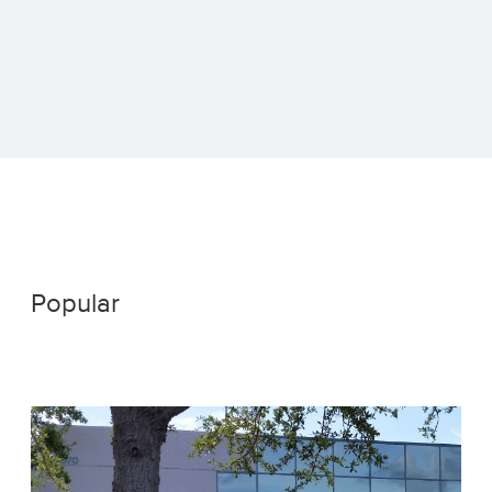
Popular