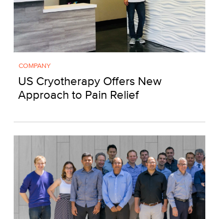
COMPANY
US Cryotherapy Offers New
Approach to Pain Relief