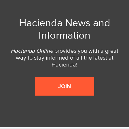
Hacienda News and
Information
Hacienda Online
provides you with a great
way to stay informed of all the latest at
Hacienda!
JOIN