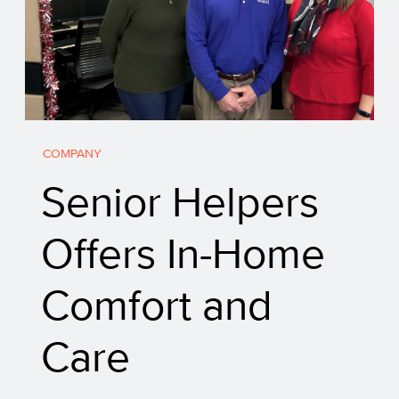
COMPANY
Senior Helpers
Offers In-Home
Comfort and
Care