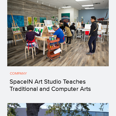
COMPANY
SpaceIN Art Studio Teaches
Traditional and Computer Arts