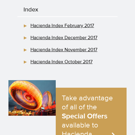
Index
Hacienda Index February 2017
Hacienda Index December 2017
Hacienda Index November 2017
Hacienda Index October 2017
Take advantage
of all of the
Special Offers
available to
Hacienda