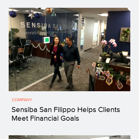
COMPANY
Sensiba San Filippo Helps Clients
Meet Financial Goals