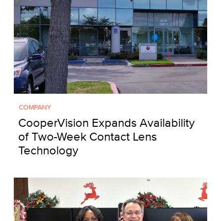
COMPANY
CooperVision Expands Availability
of Two-Week Contact Lens
Technology