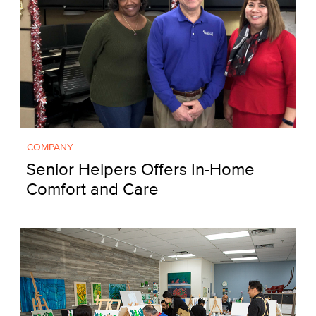
COMPANY
Senior Helpers Offers In-Home
Comfort and Care