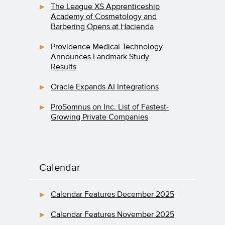
The League XS Apprenticeship
Academy of Cosmetology and
Barbering Opens at Hacienda
Providence Medical Technology
Announces Landmark Study
Results
Oracle Expands AI Integrations
ProSomnus on Inc. List of Fastest-
Growing Private Companies
Calendar
Calendar Features December 2025
Calendar Features November 2025