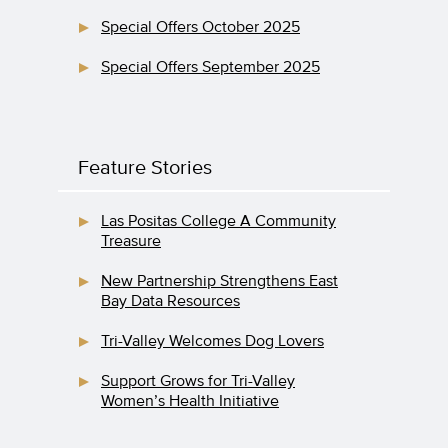
Special Offers October 2025
Special Offers September 2025
Feature Stories
Las Positas College A Community
Treasure
New Partnership Strengthens East
Bay Data Resources
Tri-Valley Welcomes Dog Lovers
Support Grows for Tri-Valley
Women’s Health Initiative