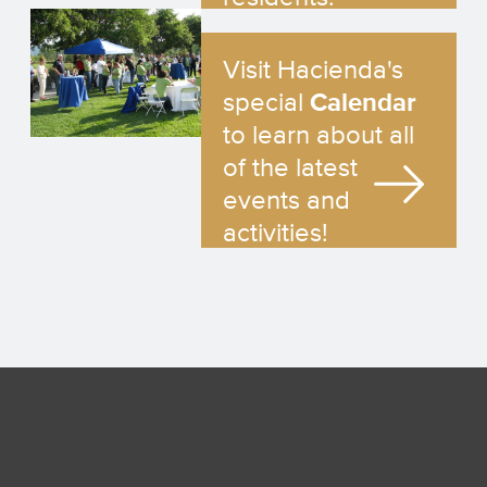
Visit Hacienda's
special
Calendar
to learn about all
of the latest
events and
activities!