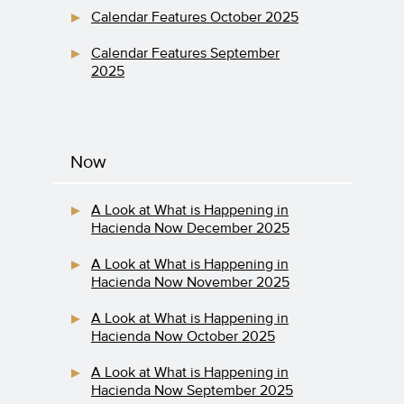
Calendar Features October 2025
Calendar Features September
2025
Now
A Look at What is Happening in
Hacienda Now December 2025
A Look at What is Happening in
Hacienda Now November 2025
A Look at What is Happening in
Hacienda Now October 2025
A Look at What is Happening in
Hacienda Now September 2025