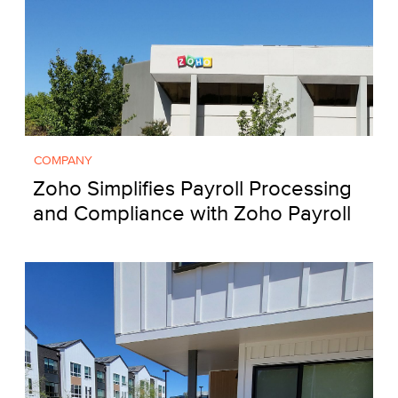
COMPANY
Zoho Simplifies Payroll Processing
and Compliance with Zoho Payroll