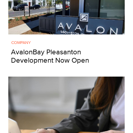
COMPANY
AvalonBay Pleasanton
Development Now Open