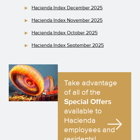
Hacienda Index December 2025
Hacienda Index November 2025
Hacienda Index October 2025
Hacienda Index September 2025
Take advantage
of all of the
Special Offers
available to
Hacienda
employees and
residents!