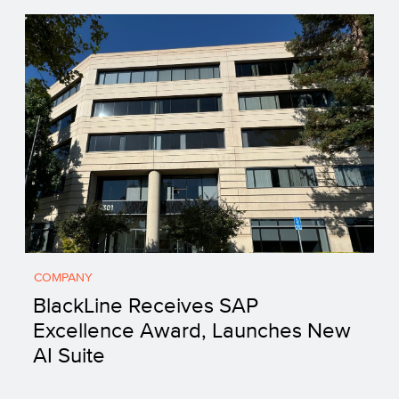
COMPANY
BlackLine Receives SAP
Excellence Award, Launches New
AI Suite