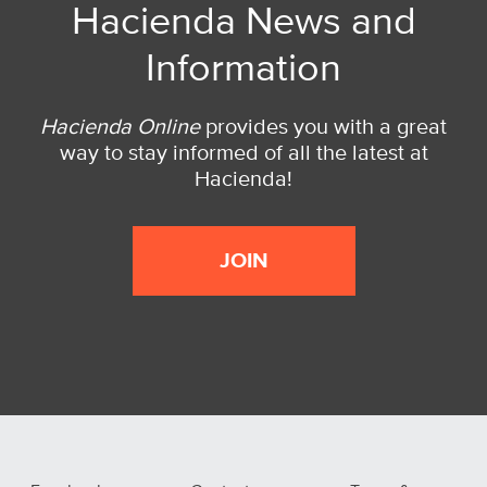
Hacienda News and
Information
Hacienda Online
provides you with a great
way to stay informed of all the latest at
Hacienda!
JOIN