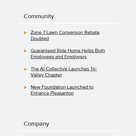
Community
Zone 7 Lawn Conversion Rebate
Doubled
Guaranteed Ride Home Helps Both
Employees and Employers
The AI Collective Launches Tri-
Valley Chapter
New Foundation Launched to
Enhance Pleasanton
Company