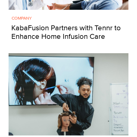
COMPANY
KabaFusion Partners with Tennr to
Enhance Home Infusion Care