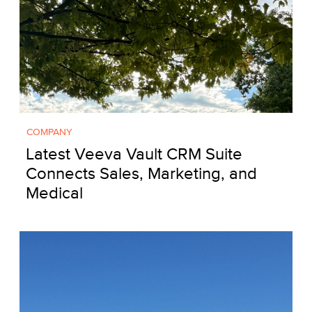
COMPANY
Latest Veeva Vault CRM Suite
Connects Sales, Marketing, and
Medical