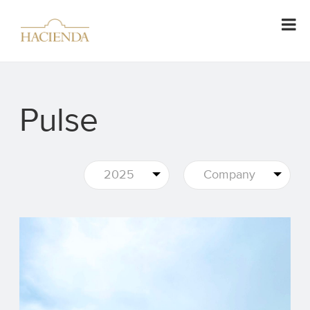
Pulse
2025
Company