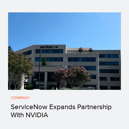
COMPANY
ServiceNow Expands Partnership
With NVIDIA