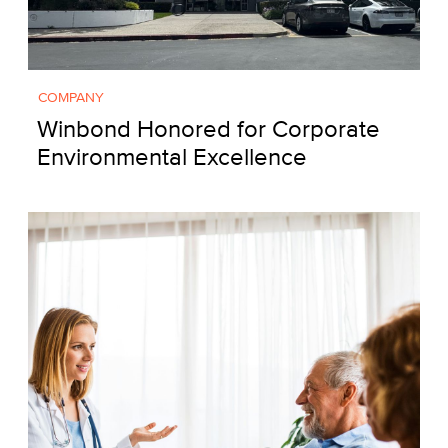
COMPANY
Winbond Honored for Corporate
Environmental Excellence