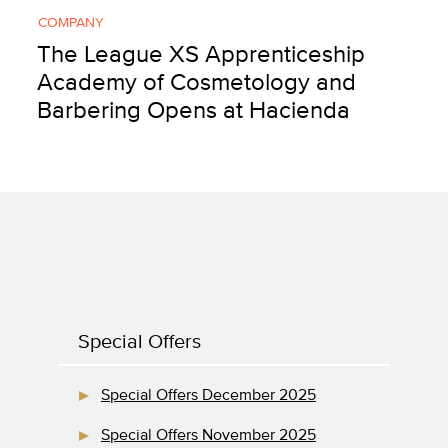
COMPANY
The League XS Apprenticeship
Academy of Cosmetology and
Barbering Opens at Hacienda
Special Offers
Special Offers December 2025
Special Offers November 2025