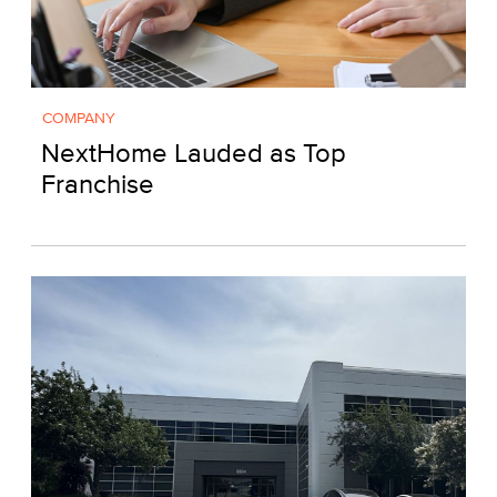
COMPANY
NextHome Lauded as Top
Franchise