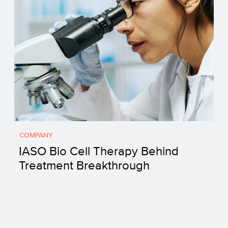
COMPANY
IASO Bio Cell Therapy Behind
Treatment Breakthrough