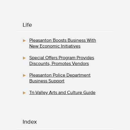
Life
Pleasanton Boosts Business With
New Economic Initiatives
Special Offers Program Provides
Discounts, Promotes Vendors
Pleasanton Police Department
Business Support
Tri-Valley Arts and Culture Guide
Index