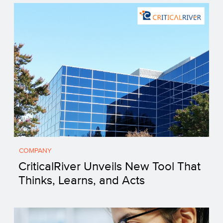
COMPANY
CriticalRiver Unveils New Tool That
Thinks, Learns, and Acts