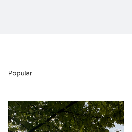
Popular