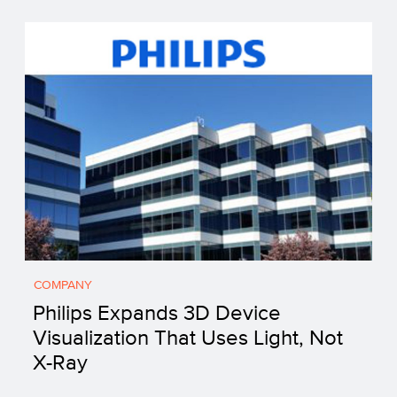
COMPANY
Philips Expands 3D Device
Visualization That Uses Light, Not
X-Ray