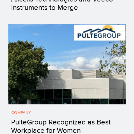
Instruments to Merge
COMPANY
PulteGroup Recognized as Best
Workplace for Women