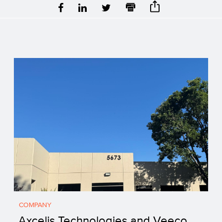
COMPANY
Axcelis Technologies and Veeco