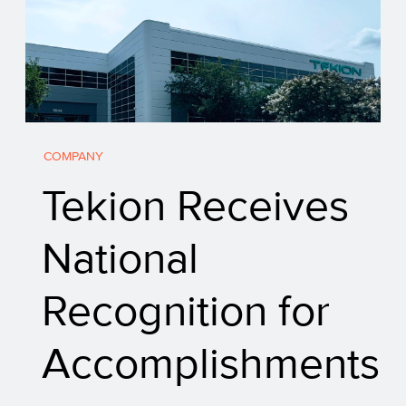
COMPANY
Tekion Receives
National
Recognition for
Accomplishments